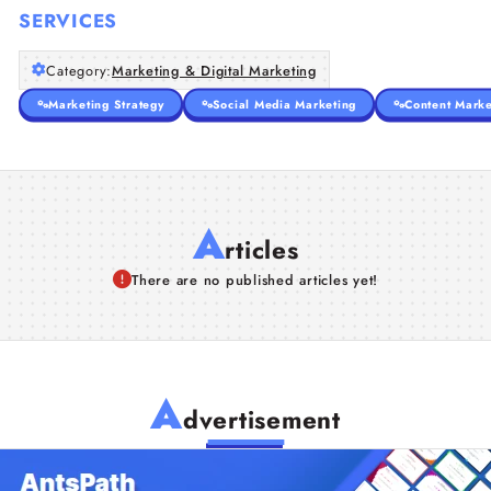
SERVICES
Category:
Marketing & Digital Marketing
Marketing Strategy
Social Media Marketing
Content Marke
A
rticles
There are no published articles yet!
A
dvertisement