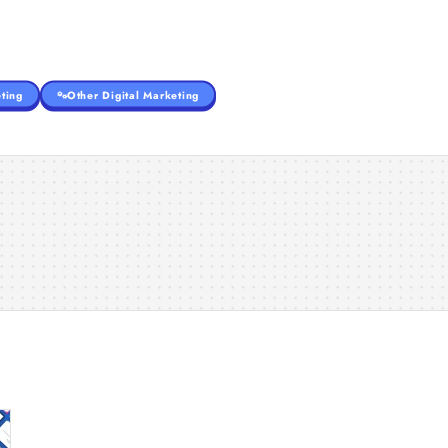
ting
Other Digital Marketing