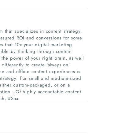
 that specializes in content strategy,
easured ROI and conversions for some
s that 10x your digital marketing
sible by thinking through content
 the power of your right brain, as well
ifferently to create ‘always on’
ne and offline content experiences is
 Strategy: For small and medium-sized
 either custom-packaged, or on a
ation : Of highly accountable content
ech, #Saa