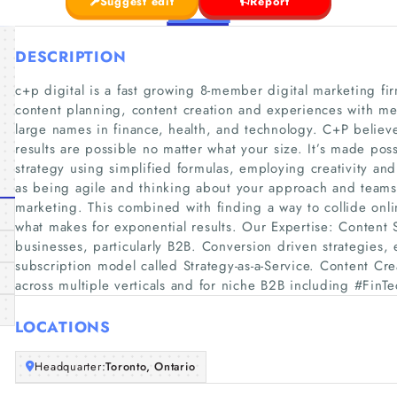
Suggest edit
Report
DESCRIPTION
c+p digital is a fast growing 8-member digital marketing firm
content planning, content creation and experiences with m
large names in finance, health, and technology. C+P believe
results are possible no matter what your size. It’s made pos
strategy using simplified formulas, employing creativity and
as being agile and thinking about your approach and teams d
marketing. This combined with finding a way to collide onli
what makes for exponential results. Our Expertise: Content
businesses, particularly B2B. Conversion driven strategies,
subscription model called Strategy-as-a-Service. Content Cre
across multiple verticals and for niche B2B including #FinT
LOCATIONS
Headquarter:
Toronto, Ontario