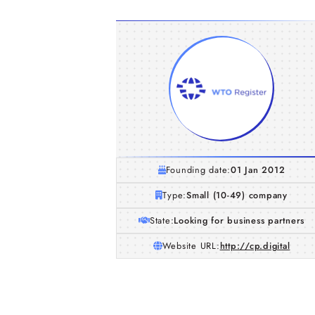
Founding date:
01 Jan 2012
Type:
Small (10-49) company
State:
Looking for business partners
Website URL:
http://cp.digital