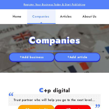
Register Your Business Today & Start Publishing
Home
Companies
Articles
About Us
Companies
Add business
Add article
c
+p digital
Trust partner who will help you go to the next level...