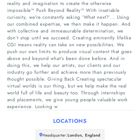
reality and imagination to create the otherwise
impossible™ Push Beyond Reality™ With insatiable
curiosity, we’re constantly asking ‘What next?’... Using
our combined expertise, we then make it happen. And
Home
with collective and immeasurable determination, we
don’t stop until we succeed. Creating eminently lifelike
CGI means reality can take on new possibilities. We
Companies
push our own limits to produce visual content that goes
above and beyond what’s been done before. And in
Articles
doing this, we help our artists, our clients and our
industry go further and achieve more than previously
thought possible. Giving Back Creating spectacular
About Us
virtual worlds is our thing, but we help make the real
world full of life and beauty too. Through internships
and placements, we give young people valuable work
experience. Looking w
LOCATIONS
Headquarter:
London, England