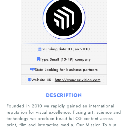
Founding date:
01 Jan 2010
Type:
Small (10-49) company
State:
Looking for business partners
Website URL:
http://wonder-vision.com
DESCRIPTION
Founded in 2010 we rapidly gained an international
reputation for visual excellence. Fusing art, science and
technology we produce beautiful CG content across
print, film and interactive media. Our Mission To blur