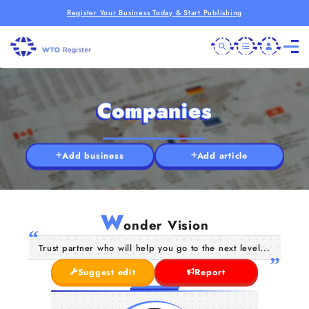
Register Your Business Today & Start Publishing
Companies
Add business
Add article
W
onder Vision
Trust partner who will help you go to the next level...
Suggest edit
Report