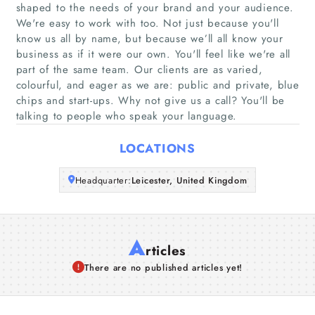
Home
shaped to the needs of your brand and your audience.
We're easy to work with too. Not just because you'll
know us all by name, but because we’ll all know your
Companies
business as if it were our own. You'll feel like we're all
part of the same team. Our clients are as varied,
Articles
colourful, and eager as we are: public and private, blue
chips and start-ups. Why not give us a call? You'll be
talking to people who speak your language.
About Us
LOCATIONS
Headquarter:
Leicester, United Kingdom
A
rticles
There are no published articles yet!