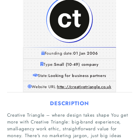
Founding date:
01 Jan 2006
Type:
Small (10-49) company
State:
Looking for business partners
Website URL:
http://creativetriangle.co.uk
DESCRIPTION
Creative Triangle – where design takes shape You get
more with Creative Triangle: big-brand experience,
small-agency work ethic, straightforward value for
money. There's no marketing jargon, just big ideas