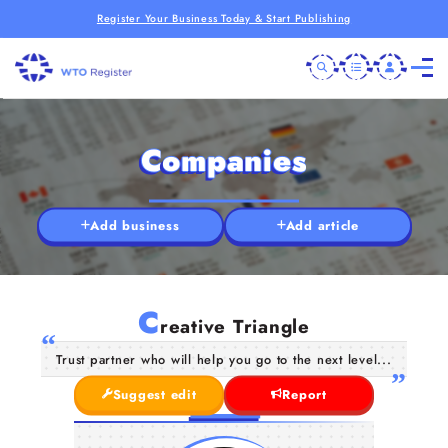
Register Your Business Today & Start Publishing
Companies
Add business
Add article
C
reative Triangle
Trust partner who will help you go to the next level...
Suggest edit
Report