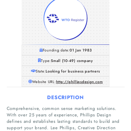
Founding date:
01 Jan 1983
Type:
Small (10-49) company
State:
Looking for business partners
Website URL:
http://phillipsdesign.com
DESCRIPTION
Comprehensive, common sense marketing solutions.
With over 25 years of experience, Phillips Design
defines and establishes lasting standards to build and
support your brand. Lee Phillips, Creative Direction