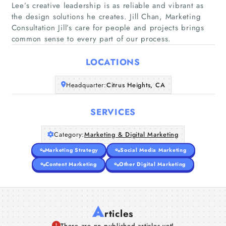
Lee’s creative leadership is as reliable and vibrant as
the design solutions he creates. Jill Chan, Marketing
Home
Consultation Jill’s care for people and projects brings
common sense to every part of our process.
Companies
LOCATIONS
Articles
Headquarter:
Citrus Heights, CA
About Us
SERVICES
Category:
Marketing & Digital Marketing
Marketing Strategy
Social Media Marketing
Content Marketing
Other Digital Marketing
A
rticles
There are no published articles yet!