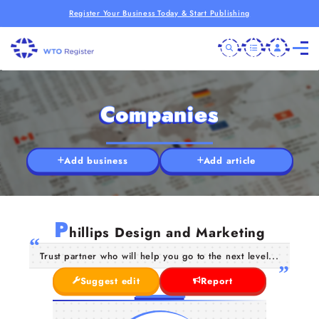
Register Your Business Today & Start Publishing
Companies
Add business
Add article
P
hillips Design and Marketing
Trust partner who will help you go to the next level...
Suggest edit
Report