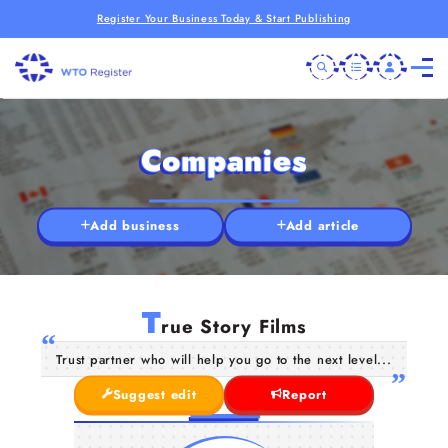
Register Your Business Today & Start Publishing
Companies
Add business
Add article
T
rue Story Films
Trust partner who will help you go to the next level...
Suggest edit
Report