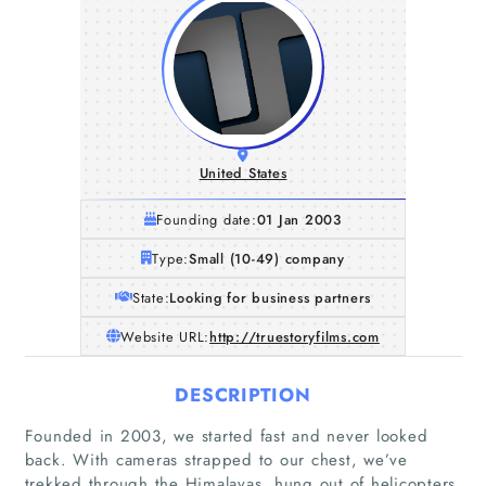
United States
Founding date:
01 Jan 2003
Type:
Small (10-49) company
State:
Looking for business partners
Website URL:
http://truestoryfilms.com
DESCRIPTION
Founded in 2003, we started fast and never looked
back. With cameras strapped to our chest, we’ve
trekked through the Himalayas, hung out of helicopters