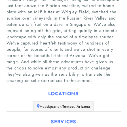
just feet above the Florida coastline, walked to home
plate with an MLB hitter at Wrigley Field, watched the
sunrise over vineyards in the Russian River Valley and
eaten durian fruit on a dare in Singapore. We’ve also
enjoyed being off the grid, sitting quietly in a remote
landscape with only the sound of a timelapse shutter.
Home
We’ve captured heartfelt testimony of hundreds of
people, for scores of clients and we’ve shot in every
corner of the beautiful state of Arizona. We’ve got
Companies
range. And while all these adventures have given us
the chops to solve almost any production challenge,
Articles
they’ve also given us the sensibility to translate the
amazing on-set experiences to the screen.
About Us
LOCATIONS
Headquarter:
Tempe, Arizona
SERVICES