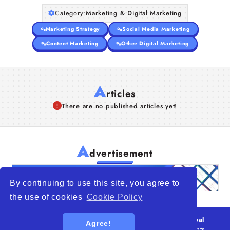
Category:
Marketing & Digital Marketing
Marketing Strategy
Social Media Marketing
Content Marketing
Other Digital Marketing
A
rticles
There are no published articles yet!
A
dvertisement
By continuing to use this site, you agree to
the use of cookies
Cookie Policy
© 2026
WTO – World Trade Opportunity is a global
Agree!
platform open to all types of organizations
. All rights