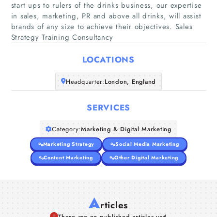
start ups to rulers of the drinks business, our expertise
in sales, marketing, PR and above all drinks, will assist
Home
brands of any size to achieve their objectives. Sales
Strategy Training Consultancy
Companies
LOCATIONS
Articles
Headquarter:
London, England
About Us
SERVICES
Category:
Marketing & Digital Marketing
Marketing Strategy
Social Media Marketing
Content Marketing
Other Digital Marketing
A
rticles
There are no published articles yet!