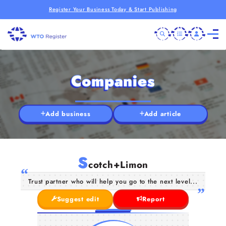
Register Your Business Today & Start Publishing
Companies
Add business
Add article
S
cotch+Limon
Trust partner who will help you go to the next level...
Suggest edit
Report