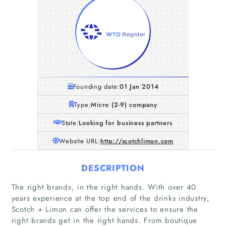
Founding date:
01 Jan 2014
Type:
Micro (2-9) company
State:
Looking for business partners
Website URL:
http://scotchlimon.com
DESCRIPTION
The right brands, in the right hands. With over 40
years experience at the top end of the drinks industry,
Scotch + Limon can offer the services to ensure the
right brands get in the right hands. From boutique