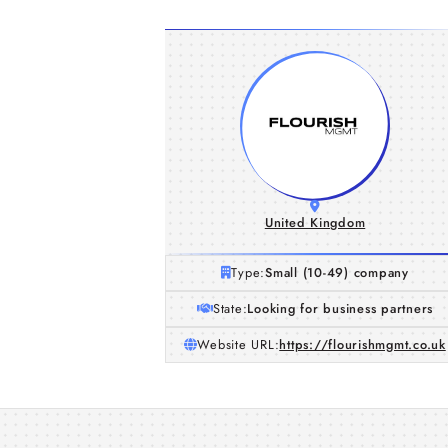
United Kingdom
Type:
Small (10-49) company
State:
Looking for business partners
Website URL:
https://flourishmgmt.co.uk