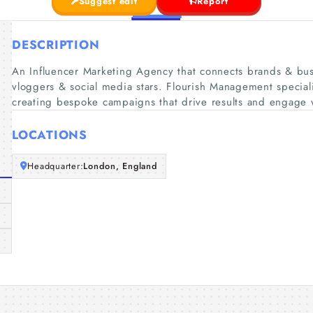
Suggest edit
Report
DESCRIPTION
An Influencer Marketing Agency that connects brands & busi
vloggers & social media stars. Flourish Management speciali
creating bespoke campaigns that drive results and engage 
LOCATIONS
Headquarter:
London, England