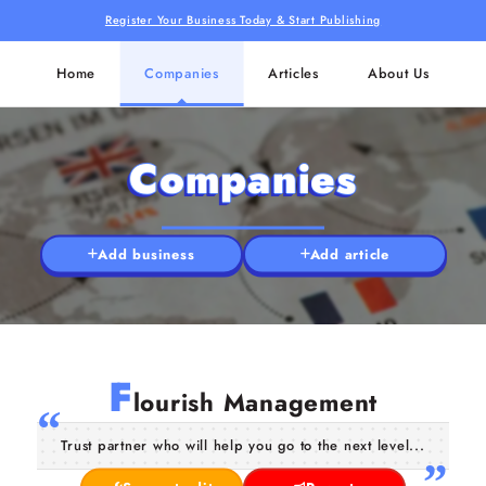
Register Your Business Today & Start Publishing
Home
Companies
Articles
About Us
Companies
Add business
Add article
F
lourish Management
Trust partner who will help you go to the next level...