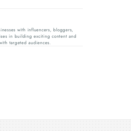
nesses with influencers, bloggers,
ses in building exciting content and
with targeted audiences.