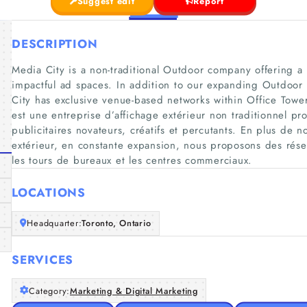
Suggest edit
Report
DESCRIPTION
Media City is a non-traditional Outdoor company offering a p
impactful ad spaces. In addition to our expanding Outdoor
City has exclusive venue-based networks within Office Tow
est une entreprise d’affichage extérieur non traditionnel pr
publicitaires novateurs, créatifs et percutants. En plus de 
extérieur, en constante expansion, nous proposons des résea
les tours de bureaux et les centres commerciaux.
LOCATIONS
Headquarter:
Toronto, Ontario
SERVICES
Category:
Marketing & Digital Marketing