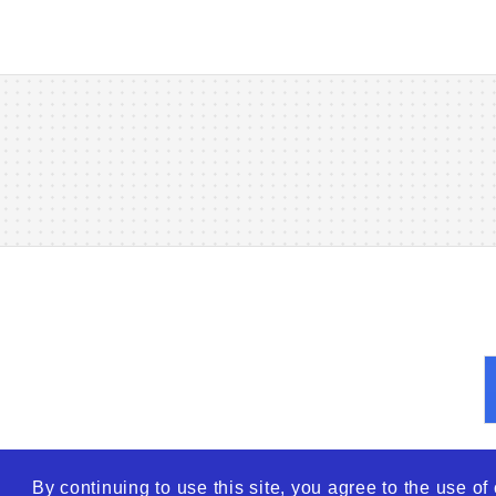
By continuing to use this site, you agree to the use o