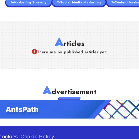
Marketing Strategy
Social Media Marketing
Content Marke
A
rticles
There are no published articles yet!
A
dvertisement
f cookies
Cookie Policy