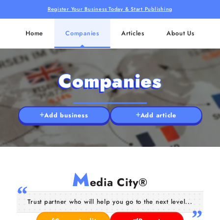
Register Your Business Today & Start Publishing
Home
Companies
Articles
About Us
Companies
Add business
Add article
M
edia City®
Trust partner who will help you go to the next level...