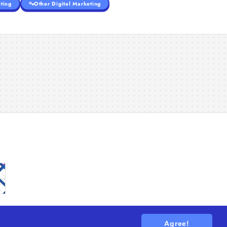
ting
Other Digital Marketing
Agree!