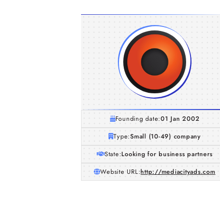
Founding date:
01 Jan 2002
Type:
Small (10-49) company
State:
Looking for business partners
Website URL:
http://mediacityads.com