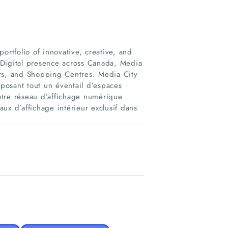
ortfolio of innovative, creative, and
 Digital presence across Canada, Media
ers, and Shopping Centres. Media City
oposant tout un éventail d’espaces
notre réseau d’affichage numérique
ux d’affichage intérieur exclusif dans