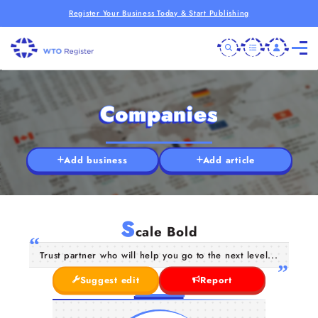
Register Your Business Today & Start Publishing
Companies
Add business
Add article
S
cale Bold
Trust partner who will help you go to the next level...
Suggest edit
Report