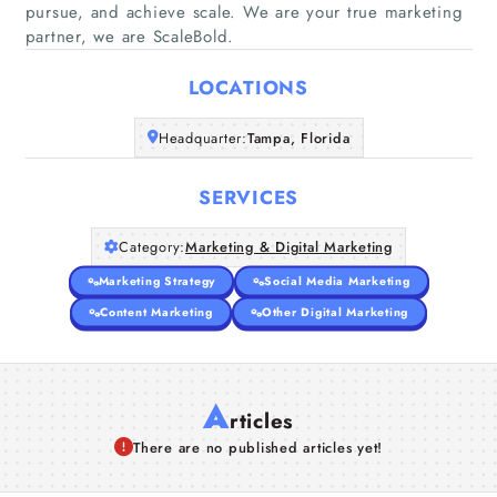
pursue, and achieve scale. We are your true marketing
Home
partner, we are ScaleBold.
Companies
LOCATIONS
Headquarter:
Tampa, Florida
Articles
SERVICES
About Us
Category:
Marketing & Digital Marketing
Marketing Strategy
Social Media Marketing
Content Marketing
Other Digital Marketing
A
rticles
There are no published articles yet!