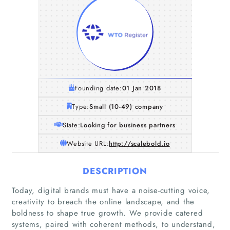
Founding date:
01 Jan 2018
Type:
Small (10-49) company
State:
Looking for business partners
Website URL:
http://scalebold.io
DESCRIPTION
Today, digital brands must have a noise-cutting voice,
creativity to breach the online landscape, and the
boldness to shape true growth. We provide catered
systems, paired with coherent methods, to understand,