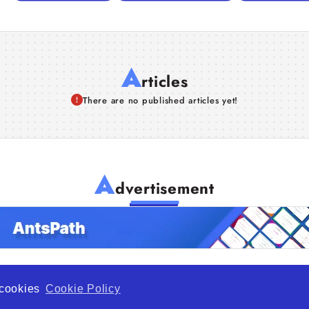
A
rticles
There are no published articles yet!
A
dvertisement
f cookies
Cookie Policy
de Opportunity is a global platform open to all types of organiza