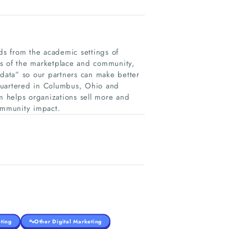
s from the academic settings of
gs of the marketplace and community,
 data” so our partners can make better
quartered in Columbus, Ohio and
rm helps organizations sell more and
ommunity impact.
ting
Other Digital Marketing