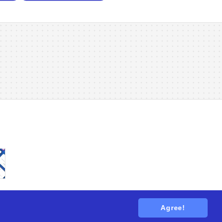
Agree!
tions
. All rights reserved.