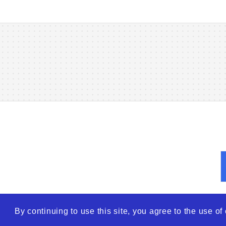
By continuing to use this site, you agree to the use o
© 2026
WTO – World Tra