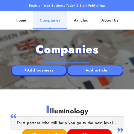
Register Your Business Today & Start Publishing
Home
Companies
Articles
About Us
Companies
Add business
Add article
I
lluminology
Trust partner who will help you go to the next level...