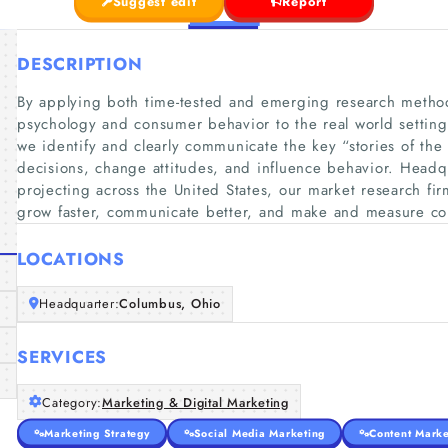
Suggest edit
Report
DESCRIPTION
By applying both time-tested and emerging research method
psychology and consumer behavior to the real world settin
we identify and clearly communicate the key “stories of the
decisions, change attitudes, and influence behavior. Head
projecting across the United States, our market research fi
grow faster, communicate better, and make and measure c
LOCATIONS
Headquarter:
Columbus, Ohio
SERVICES
Category:
Marketing & Digital Marketing
Marketing Strategy
Social Media Marketing
Content Marke