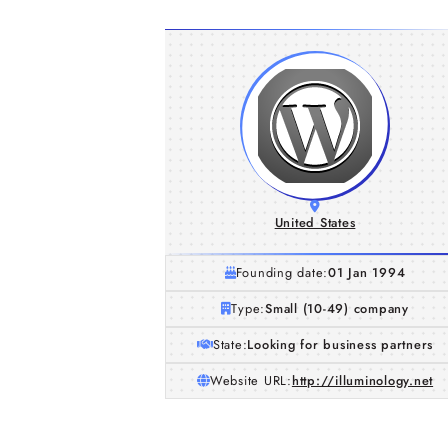
United States
Founding date:
01 Jan 1994
Type:
Small (10-49) company
State:
Looking for business partners
Website URL:
http://illuminology.net