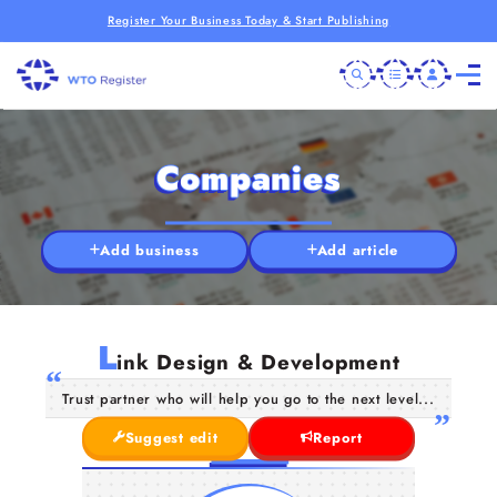
Register Your Business Today & Start Publishing
Companies
Add business
Add article
L
ink Design & Development
Trust partner who will help you go to the next level...
Suggest edit
Report