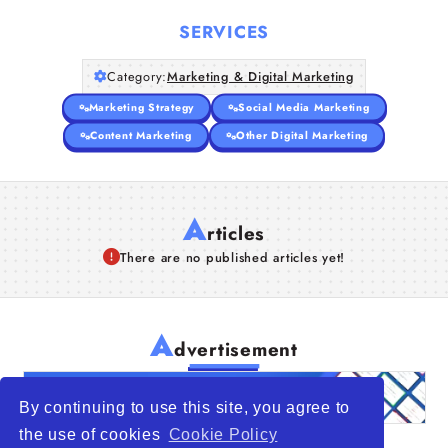
Companies
SERVICES
Articles
Category:
Marketing & Digital Marketing
About Us
Marketing Strategy
Social Media Marketing
Content Marketing
Other Digital Marketing
A
rticles
There are no published articles yet!
A
dvertisement
By continuing to use this site, you agree to
the use of cookies
Cookie Policy