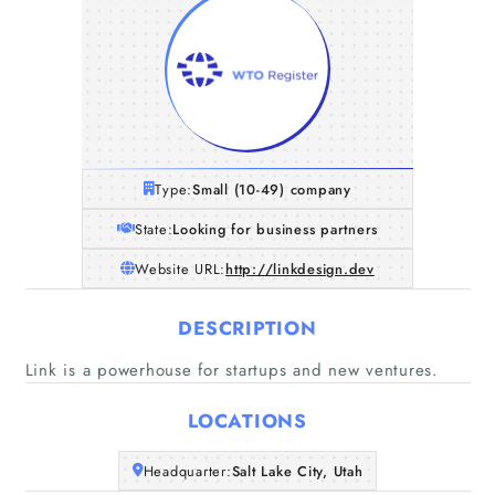
Type:
Small (10-49) company
State:
Looking for business partners
Website URL:
http://linkdesign.dev
DESCRIPTION
Link is a powerhouse for startups and new ventures.
LOCATIONS
Home
Headquarter:
Salt Lake City, Utah