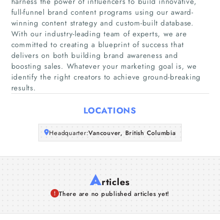
harness the power of influencers to build innovative,
Home
full-funnel brand content programs using our award-
winning content strategy and custom-built database.
With our industry-leading team of experts, we are
Companies
committed to creating a blueprint of success that
delivers on both building brand awareness and
Articles
boosting sales. Whatever your marketing goal is, we
identify the right creators to achieve ground-breaking
About Us
results.
LOCATIONS
Headquarter:
Vancouver, British Columbia
A
rticles
There are no published articles yet!