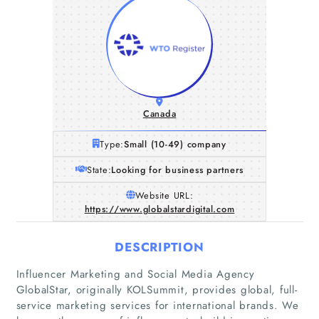
Canada
Type:
Small (10-49) company
State:
Looking for business partners
Website URL:
https://www.globalstardigital.com
DESCRIPTION
Influencer Marketing and Social Media Agency
GlobalStar, originally KOLSummit, provides global, full-
service marketing services for international brands. We