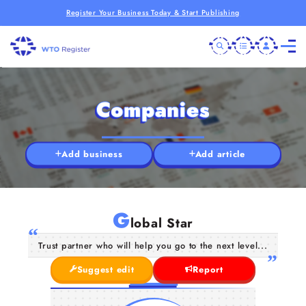
Register Your Business Today & Start Publishing
Companies
Add business
Add article
G
lobal Star
Trust partner who will help you go to the next level...
Suggest edit
Report