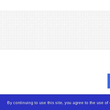
By continuing to use this site, you agree to the use o
© 2026
WTO – World Tra