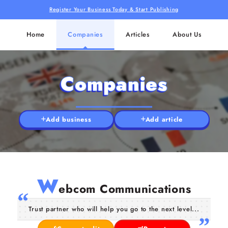
Register Your Business Today & Start Publishing
Home
Companies
Articles
About Us
Companies
Add business
Add article
W
ebcom Communications
Trust partner who will help you go to the next level...