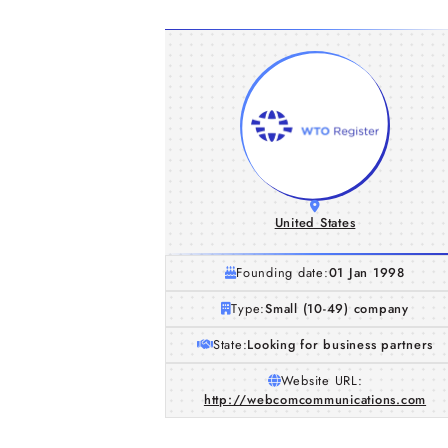
United States
Founding date:
01 Jan 1998
Type:
Small (10-49) company
State:
Looking for business partners
Website URL:
http://webcomcommunications.com