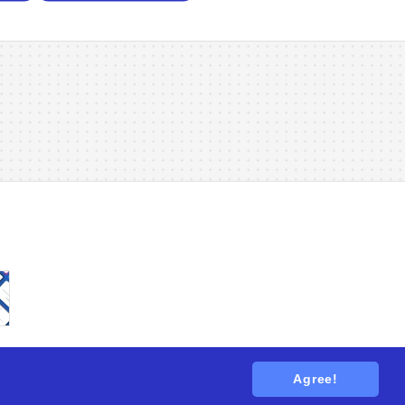
Agree!
tions
. All rights reserved.