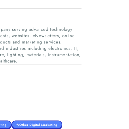
pany serving advanced technology
ents, websites, eNewsletters, online
oducts and marketing services.
industries including electronics, IT,
e, lighting, materials, instrumentation,
althcare.
ting
Other Digital Marketing