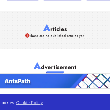
A
rticles
There are no published articles yet!
A
dvertisement
f cookies
Cookie Policy
de Opportunity is a global platform open to all types of organiza