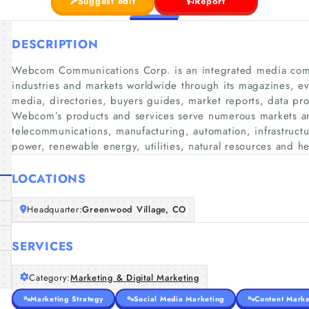
Suggest edit
Report
DESCRIPTION
Webcom Communications Corp. is an integrated media com
industries and markets worldwide through its magazines, ev
media, directories, buyers guides, market reports, data pr
Webcom’s products and services serve numerous markets and 
telecommunications, manufacturing, automation, infrastructur
power, renewable energy, utilities, natural resources and he
LOCATIONS
Headquarter:
Greenwood Village, CO
SERVICES
Category:
Marketing & Digital Marketing
Marketing Strategy
Social Media Marketing
Content Marke