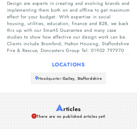
Home
Design are experts in creating and evolving brands and
implementing them both on and offline to get maximum
effect for your budget. With expertise in social
Companies
housing, utilities, education, finance and B2B, we back
this up with our Smart5 Guarantee and many case
Articles
studies to show how effective our design work can be.
Clients include Bromford, Halton Housing, Staffordshire
Fire & Rescue, Doncasters Group Tel: 01902 797970
About Us
LOCATIONS
Headquarter:
Gailey, Staffordshire
A
rticles
There are no published articles yet!