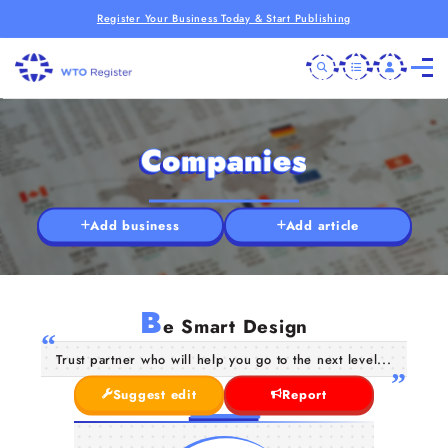
Register Your Business Today & Start Publishing
Companies
Add business
Add article
B
e Smart Design
Trust partner who will help you go to the next level...
Suggest edit
Report