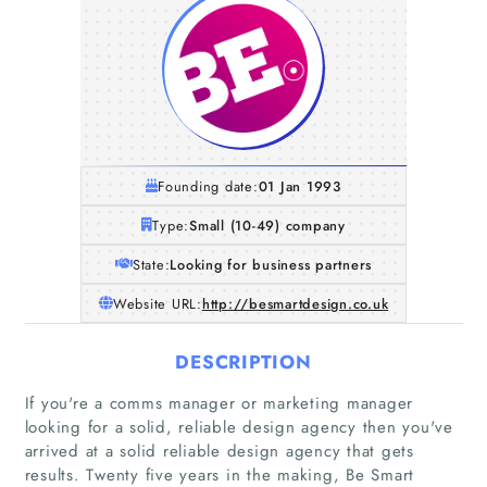
Founding date:
01 Jan 1993
Type:
Small (10-49) company
State:
Looking for business partners
Website URL:
http://besmartdesign.co.uk
DESCRIPTION
If you're a comms manager or marketing manager
looking for a solid, reliable design agency then you've
arrived at a solid reliable design agency that gets
results. Twenty five years in the making, Be Smart