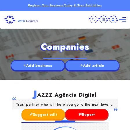
Register Your Business Today & Start Publishing
Companies
Add business
Add article
J
AZZZ Agência Digital
Trust partner who will help you go to the next level...
Suggest edit
Report