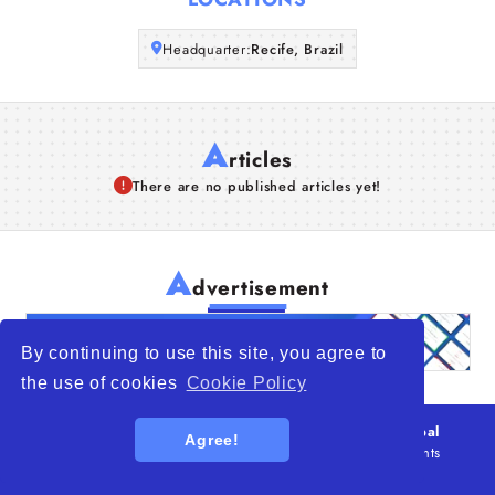
Articles
Headquarter:
Recife, Brazil
About Us
A
rticles
There are no published articles yet!
A
dvertisement
By continuing to use this site, you agree to
the use of cookies
Cookie Policy
© 2026
WTO – World Trade Opportunity is a global
Agree!
platform open to all types of organizations
. All rights
reserved.