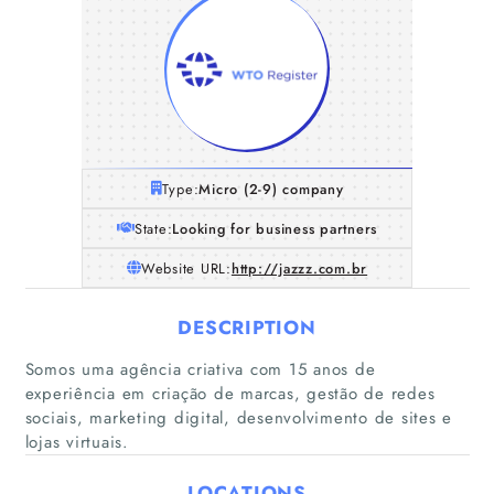
Type:
Micro (2-9) company
State:
Looking for business partners
Website URL:
http://jazzz.com.br
DESCRIPTION
Somos uma agência criativa com 15 anos de
Home
experiência em criação de marcas, gestão de redes
sociais, marketing digital, desenvolvimento de sites e
lojas virtuais.
Companies
LOCATIONS