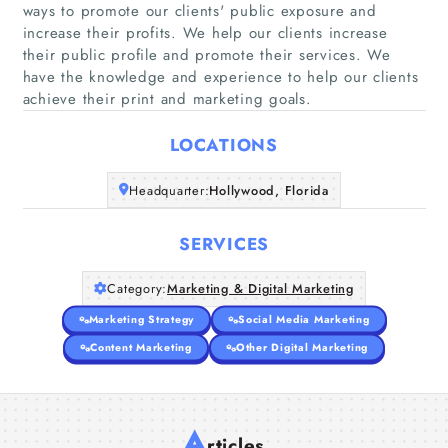
ways to promote our clients'​ public exposure and
increase their profits. We help our clients increase
Home
their public profile and promote their services. We
have the knowledge and experience to help our clients
achieve their print and marketing goals.
Companies
LOCATIONS
Articles
Headquarter:
Hollywood, Florida
About Us
SERVICES
Category:
Marketing & Digital Marketing
Marketing Strategy
Social Media Marketing
Content Marketing
Other Digital Marketing
A
rticles