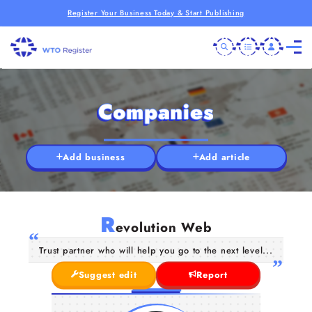
Register Your Business Today & Start Publishing
Companies
Add business
Add article
R
evolution Web
Trust partner who will help you go to the next level...
Suggest edit
Report