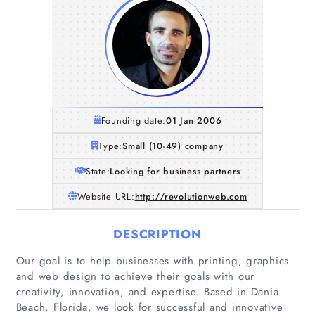
Founding date:
01 Jan 2006
Type:
Small (10-49) company
State:
Looking for business partners
Website URL:
http://revolutionweb.com
DESCRIPTION
Our goal is to help businesses with printing, graphics
and web design to achieve their goals with our
creativity, innovation, and expertise. Based in Dania
Beach, Florida, we look for successful and innovative