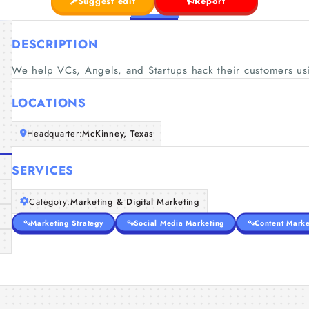
Suggest edit
Report
DESCRIPTION
We help VCs, Angels, and Startups hack their customers usi
LOCATIONS
Headquarter:
McKinney, Texas
SERVICES
Category:
Marketing & Digital Marketing
Marketing Strategy
Social Media Marketing
Content Marke