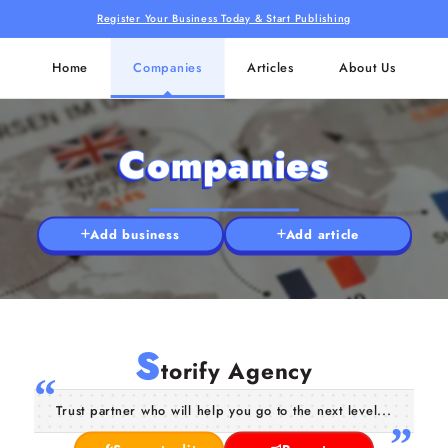
Register Your Business Today & Start Publishing
Home
Companies
Articles
About Us
Companies
Add business
Add article
S
torify Agency
Trust partner who will help you go to the next level...