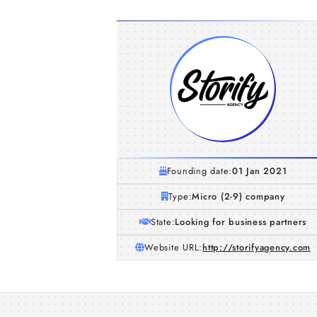
Founding date:
01 Jan 2021
Type:
Micro (2-9) company
State:
Looking for business partners
Website URL:
http://storifyagency.com