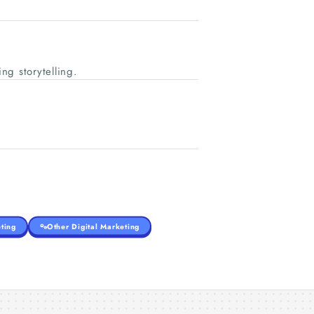
ng storytelling.
ting
Other Digital Marketing