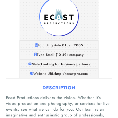
Founding date:
01 Jan 2005
Type:
Small (10-49) company
State:
Looking for business partners
Website URL:
http://ecastpro.com
DESCRIPTION
Ecast Productions delivers the vision. Whether it’s
video production and photography, or services for live
events, see what we can do for you. Our team is an
imaginative and enthusiastic group of professionals,