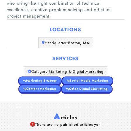
who bring the right combination of technical
Home
excellence, creative problem solving and efficient
project management.
Companies
LOCATIONS
Articles
Headquarter:
Boston, MA
About Us
SERVICES
Category:
Marketing & Digital Marketing
Marketing Strategy
Social Media Marketing
Content Marketing
Other Digital Marketing
A
rticles
There are no published articles yet!