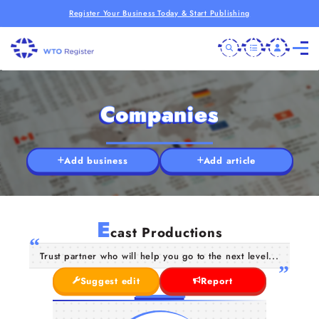
Register Your Business Today & Start Publishing
Companies
Add business
Add article
E
cast Productions
Trust partner who will help you go to the next level...
Suggest edit
Report