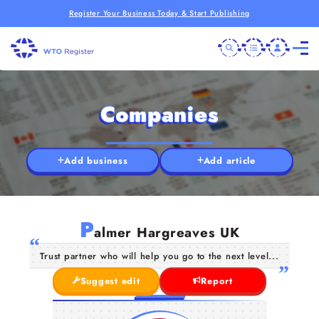
Register Your Business Today & Start Publishing
Companies
Add business
Add article
P
almer Hargreaves UK
Trust partner who will help you go to the next level...
Suggest edit
Report