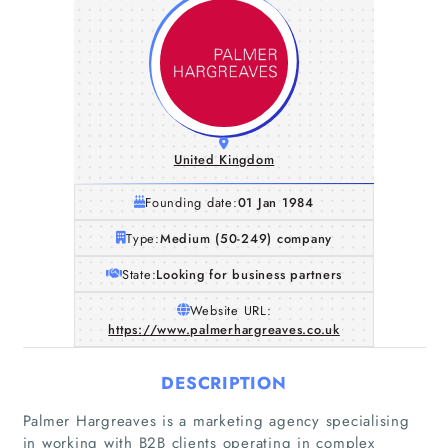
United Kingdom
Founding date:
01 Jan 1984
Type:
Medium (50-249) company
State:
Looking for business partners
Website URL:
https://www.palmerhargreaves.co.uk
DESCRIPTION
Palmer Hargreaves is a marketing agency specialising
in working with B2B clients operating in complex