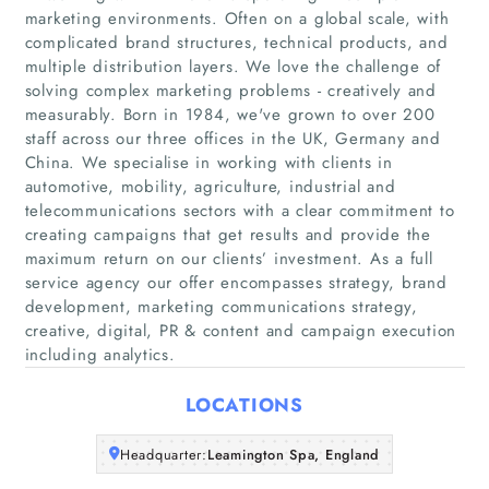
marketing environments. Often on a global scale, with
complicated brand structures, technical products, and
multiple distribution layers. We love the challenge of
solving complex marketing problems - creatively and
Home
measurably. Born in 1984, we've grown to over 200
staff across our three offices in the UK, Germany and
Companies
China. We specialise in working with clients in
automotive, mobility, agriculture, industrial and
telecommunications sectors with a clear commitment to
Articles
creating campaigns that get results and provide the
maximum return on our clients’ investment. As a full
About Us
service agency our offer encompasses strategy, brand
development, marketing communications strategy,
creative, digital, PR & content and campaign execution
including analytics.
LOCATIONS
Headquarter:
Leamington Spa, England