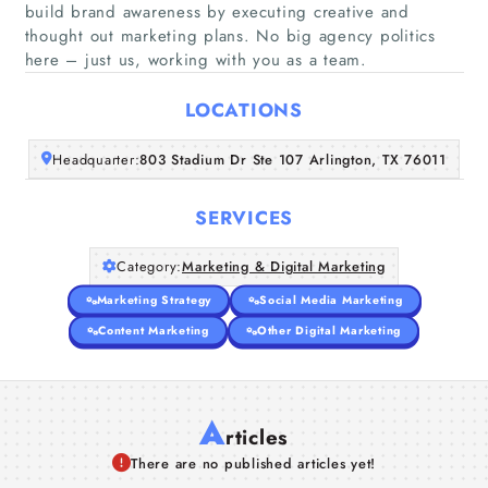
build brand awareness by executing creative and
Home
thought out marketing plans. No big agency politics
here – just us, working with you as a team.
Companies
LOCATIONS
Articles
Headquarter:
803 Stadium Dr Ste 107 Arlington, TX 76011
About Us
SERVICES
Category:
Marketing & Digital Marketing
Marketing Strategy
Social Media Marketing
Content Marketing
Other Digital Marketing
A
rticles
There are no published articles yet!