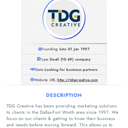
Founding date:
01 Jan 1997
Type:
Small (10-49) company
State:
Looking for business partners
Website URL:
http://tdgcreative.com
DESCRIPTION
TDG Creative has been providing marketing solutions
to clients in the Dallas-Fort Worth area since 1997. We
focus on our clients & getting to know their business
and needs before moving forward. This allows us to