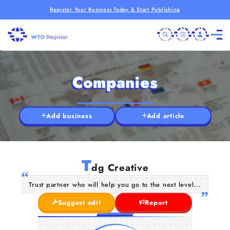
Register Your Business Today & Start Publishing
Companies
Add business
Add article
T
dg Creative
Trust partner who will help you go to the next level...
Suggest edit
Report