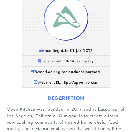
Founding date:
01 Jan 2017
Type:
Small (10-49) company
State:
Looking for business partners
Website URL:
http://appetivo.com
DESCRIPTION
Open Kitchen was founded in 2017 and is based out of
Los Angeles, California. Our goal is to create a fresh
new cooking community of trusted home chefs, food
trucks, and restaurants all across the world that will be