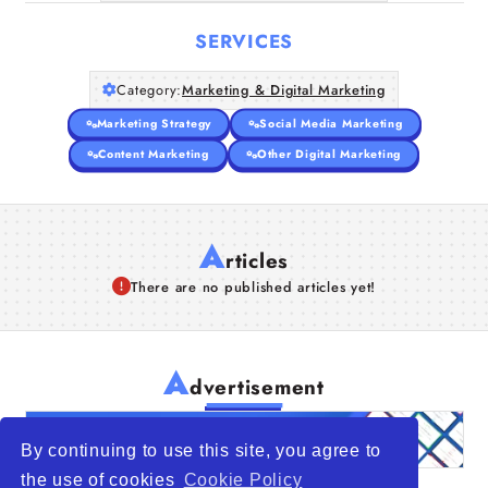
SERVICES
Category:
Marketing & Digital Marketing
Marketing Strategy
Social Media Marketing
Content Marketing
Other Digital Marketing
A
rticles
There are no published articles yet!
A
dvertisement
By continuing to use this site, you agree to
the use of cookies
Cookie Policy