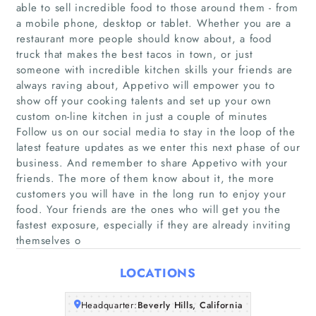
able to sell incredible food to those around them - from
a mobile phone, desktop or tablet. Whether you are a
restaurant more people should know about, a food
truck that makes the best tacos in town, or just
someone with incredible kitchen skills your friends are
always raving about, Appetivo will empower you to
show off your cooking talents and set up your own
custom on-line kitchen in just a couple of minutes
Home
Follow us on our social media to stay in the loop of the
latest feature updates as we enter this next phase of our
Companies
business. And remember to share Appetivo with your
friends. The more of them know about it, the more
customers you will have in the long run to enjoy your
Articles
food. Your friends are the ones who will get you the
fastest exposure, especially if they are already inviting
About Us
themselves o
LOCATIONS
Headquarter:
Beverly Hills, California