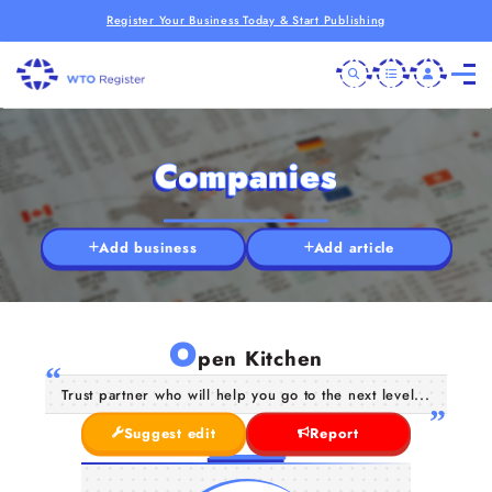
Register Your Business Today & Start Publishing
Companies
Add business
Add article
O
pen Kitchen
Trust partner who will help you go to the next level...
Suggest edit
Report