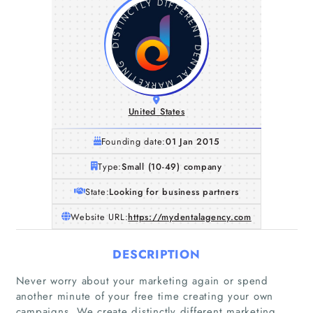
United States
Founding date:
01 Jan 2015
Type:
Small (10-49) company
State:
Looking for business partners
Website URL:
https://mydentalagency.com
DESCRIPTION
Never worry about your marketing again or spend
another minute of your free time creating your own
campaigns. We create distinctly different marketing