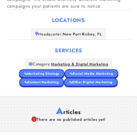
Home
campaigns your patients are sure to notice.
LOCATIONS
Companies
Headquarter:
New Port Richey, FL
Articles
SERVICES
About Us
Category:
Marketing & Digital Marketing
Marketing Strategy
Social Media Marketing
Content Marketing
Other Digital Marketing
A
rticles
There are no published articles yet!