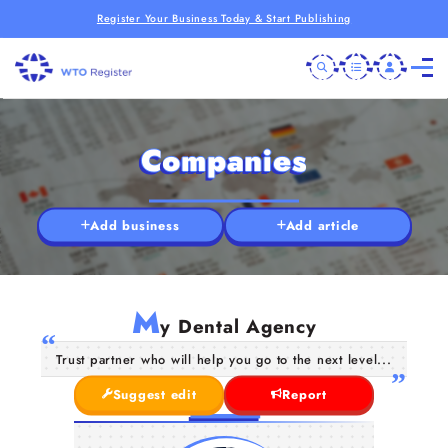
Register Your Business Today & Start Publishing
Companies
Add business
Add article
M
y Dental Agency
Trust partner who will help you go to the next level...
Suggest edit
Report