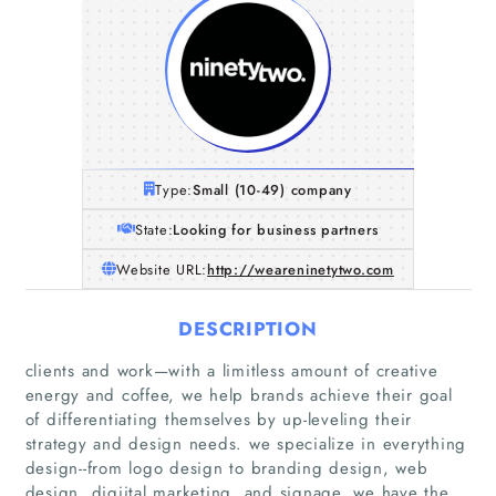
Type:
Small (10-49) company
State:
Looking for business partners
Website URL:
http://weareninetytwo.com
DESCRIPTION
clients and work—with a limitless amount of creative
energy and coffee, we help brands achieve their goal
of differentiating themselves by up-leveling their
Home
strategy and design needs. we specialize in everything
design--from logo design to branding design, web
design, digiital marketing, and signage, we have the