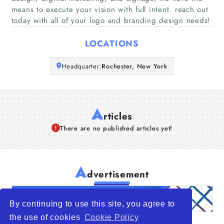
Companies
means to execute your vision with full intent. reach out
today with all of your logo and branding design needs!
Articles
LOCATIONS
About Us
Headquarter:
Rochester, New York
A
rticles
There are no published articles yet!
A
dvertisement
By continuing to use this site, you agree to
the use of cookies
Cookie Policy