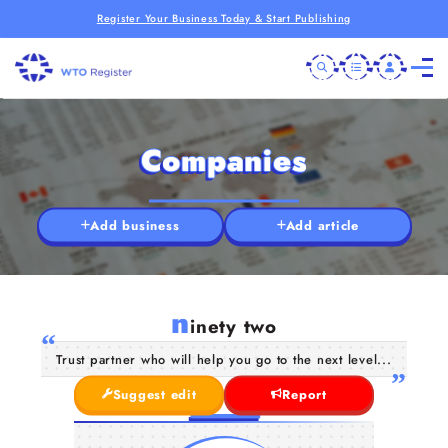
Register Your Business Today & Start Publishing
Companies
Add business
Add article
n
inety two
Trust partner who will help you go to the next level...
Suggest edit
Report