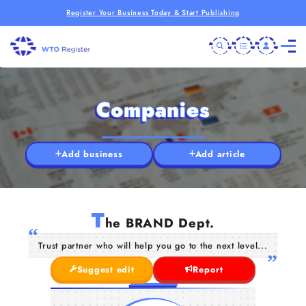
Register Your Business Today & Start Publishing
Companies
Add business
Add article
T
he BRAND Dept.
Trust partner who will help you go to the next level...
Suggest edit
Report