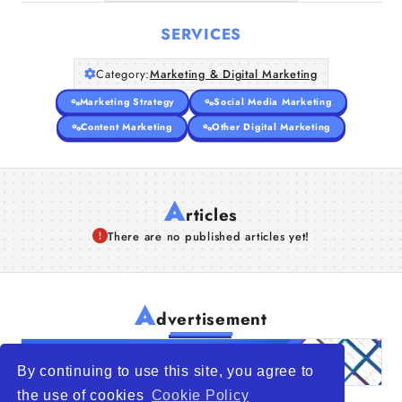
SERVICES
Category:
Marketing & Digital Marketing
Marketing Strategy
Social Media Marketing
Content Marketing
Other Digital Marketing
A
rticles
There are no published articles yet!
A
dvertisement
By continuing to use this site, you agree to
the use of cookies
Cookie Policy