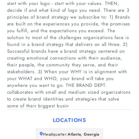
start with your logo - start with your values. THEN,
decide if and what kind of logo you need. There are 3
principles of brand strategy we subscribe to: 1) Brands
are built on the experiences you provide, the promises
you fulfill, and the expectations you exceed. The
solution to most of the challenges organizations face is
found in a brand strategy that delivers on all three. 2)
Successful brands have a brand strategy centered on
Home
creating emotional connections with their audience,
their people, the community they serve, and their
Companies
stakeholders. 3) When your WHY is in alignment with
your WHAT and WHO, your brand will take you
anywhere you want to go. THE BRAND DEPT.
Articles
collaborates with small and medium sized organizations
to create brand identities and strategies that solve
About Us
some of their biggest busin
LOCATIONS
Headquarter:
Atlanta, Georgia