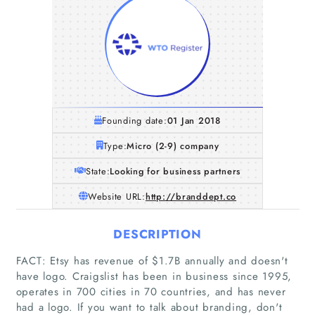
Founding date:
01 Jan 2018
Type:
Micro (2-9) company
State:
Looking for business partners
Website URL:
http://branddept.co
DESCRIPTION
FACT: Etsy has revenue of $1.7B annually and doesn't
have logo. Craigslist has been in business since 1995,
operates in 700 cities in 70 countries, and has never
had a logo. If you want to talk about branding, don't