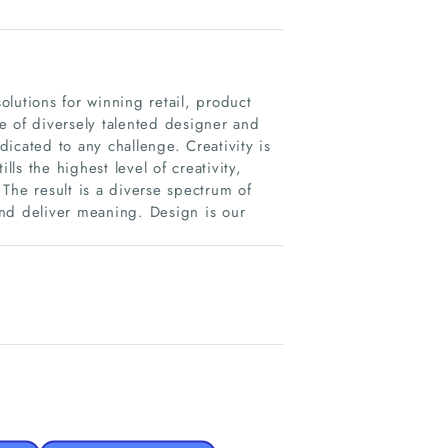
lutions for winning retail, product
e of diversely talented designer and
icated to any challenge. Creativity is
lls the highest level of creativity,
The result is a diverse spectrum of
and deliver meaning. Design is our