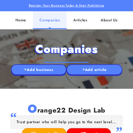
Register Your Business Today & Start Publishing
Home
Companies
Articles
About Us
Companies
Add business
Add article
O
range22 Design Lab
Trust partner who will help you go to the next level...