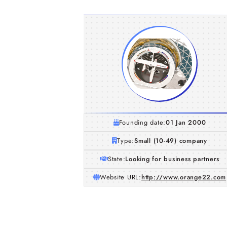
Founding date:
01 Jan 2000
Type:
Small (10-49) company
State:
Looking for business partners
Website URL:
http://www.orange22.com