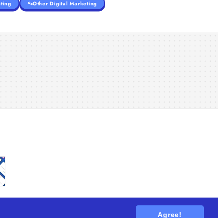
ting
Other Digital Marketing
Agree!