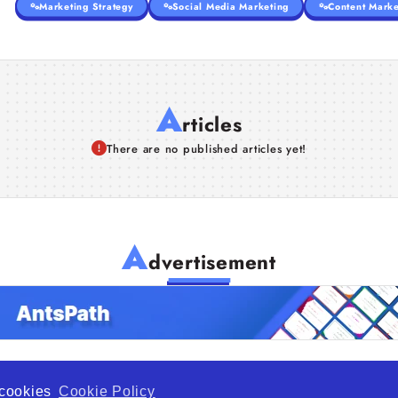
Marketing Strategy
Social Media Marketing
Content Marke
A
rticles
There are no published articles yet!
A
dvertisement
f cookies
Cookie Policy