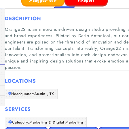
Suggest edit
Report
DESCRIPTION
Orange22 is an innovation-driven design studio providing so
and brand experiences. Piloted by Dario Antonioni, our cor
engineers are poised on the threshold of innovation and ded
our talent. Transforming concepts into reality, Orange22 insti
innovation, and professionalism into each design endeavor. 
unique and inspiring design solutions that evoke emotion 
passion.
LOCATIONS
Headquarter:
Austin , TX
SERVICES
Category:
Marketing & Digital Marketing