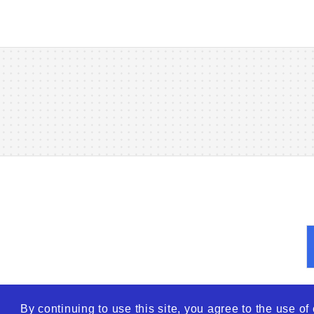
By continuing to use this site, you agree to the use o