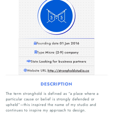
Founding date:
01 Jan 2016
Type:
Micro (2-9) company
State:
Looking for business partners
Website URL:
http://strongholdstudio.co
DESCRIPTION
Home
The term stronghold is defined as “a place where a
particular cause or belief is strongly defended or
upheld”—this inspired the name of my studio and
Companies
continues to inspire my approach to design.