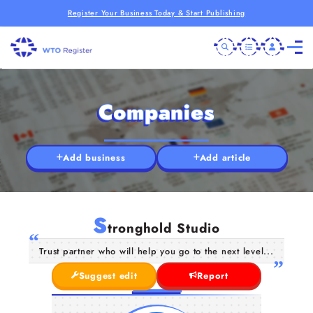
Register Your Business Today & Start Publishing
Companies
Add business
Add article
S
tronghold Studio
Trust partner who will help you go to the next level...
Suggest edit
Report