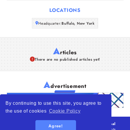
Articles
LOCATIONS
About Us
Headquarter:
Buffalo, New York
A
rticles
There are no published articles yet!
A
dvertisement
By continuing to use this site, you agree to
the use of cookies
Cookie Policy
© 2026
WTO – World Trade Opportunity is a global
Agree!
platform open to all types of organizations
. All rights