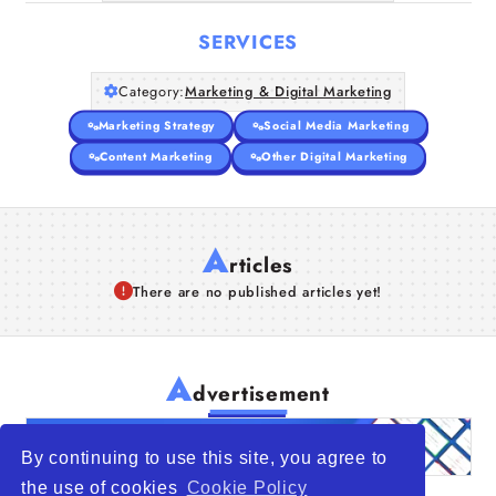
SERVICES
Category:
Marketing & Digital Marketing
Marketing Strategy
Social Media Marketing
Content Marketing
Other Digital Marketing
A
rticles
There are no published articles yet!
A
dvertisement
By continuing to use this site, you agree to
the use of cookies
Cookie Policy