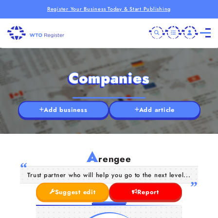
Register Your Business Today & Start Publishing
Companies
Add business
Add article
A
rengee
Trust partner who will help you go to the next level...
Suggest edit
Report