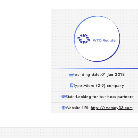
Founding date:
01 Jan 2018
Type:
Micro (2-9) company
State:
Looking for business partners
Website URL:
http://strategy33.com