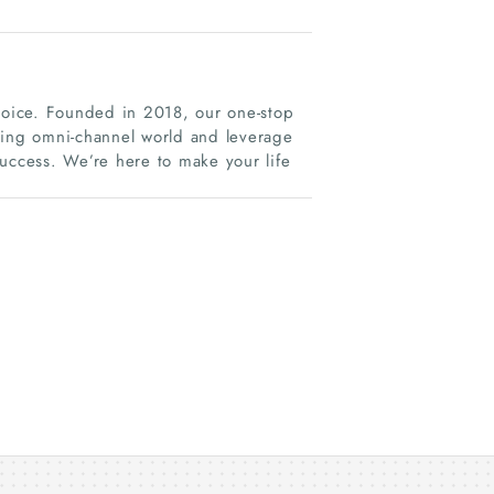
 voice. Founded in 2018, our one-stop
ging omni-channel world and leverage
success. We’re here to make your life