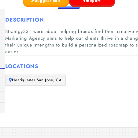
Suggest edit
Report
DESCRIPTION
Strategy33 - were about helping brands find their creative
Marketing Agency aims to help our clients thrive in a chan
their unique strengths to build a personalized roadmap to 
easier.
LOCATIONS
Headquarter:
San Jose, CA