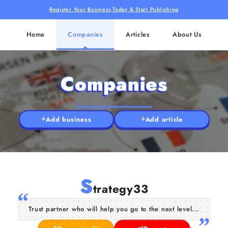
Register Your Business Today & Start Publishing
Home
Companies
Articles
About Us
Companies
Add business
Add article
S
trategy33
Trust partner who will help you go to the next level...