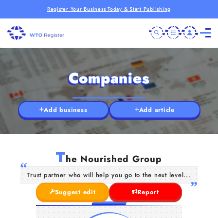
Register Your Business Today & Start Publishing
Companies
Add business
Add article
T
he Nourished Group
Trust partner who will help you go to the next level...
Suggest edit
Report