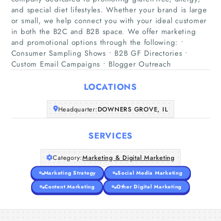
and special diet lifestyles. Whether your brand is large
or small, we help connect you with your ideal customer
in both the B2C and B2B space. We offer marketing
Home
and promotional options through the following: •
Consumer Sampling Shows • B2B GF Directories •
Companies
Custom Email Campaigns • Blogger Outreach
Articles
LOCATIONS
Headquarter:
DOWNERS GROVE, IL
About Us
SERVICES
Category:
Marketing & Digital Marketing
Marketing Strategy
Social Media Marketing
Content Marketing
Other Digital Marketing