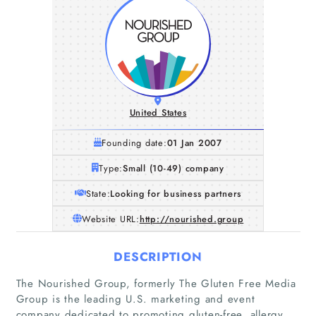
United States
Founding date:
01 Jan 2007
Type:
Small (10-49) company
State:
Looking for business partners
Website URL:
http://nourished.group
DESCRIPTION
The Nourished Group, formerly The Gluten Free Media
Group is the leading U.S. marketing and event
company dedicated to promoting gluten-free, allergy,