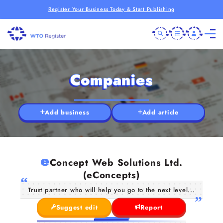
Register Your Business Today & Start Publishing
Companies
Add business
Add article
e
Concept Web Solutions Ltd.
(eConcepts)
Trust partner who will help you go to the next level...
Suggest edit
Report