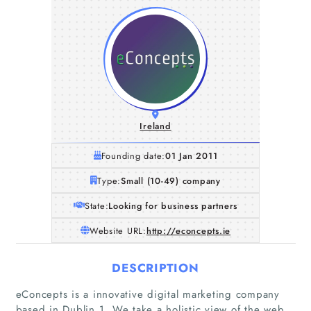
Ireland
Founding date:
01 Jan 2011
Type:
Small (10-49) company
State:
Looking for business partners
Website URL:
http://econcepts.ie
DESCRIPTION
eConcepts is a innovative digital marketing company
based in Dublin 1. We take a holistic view of the web