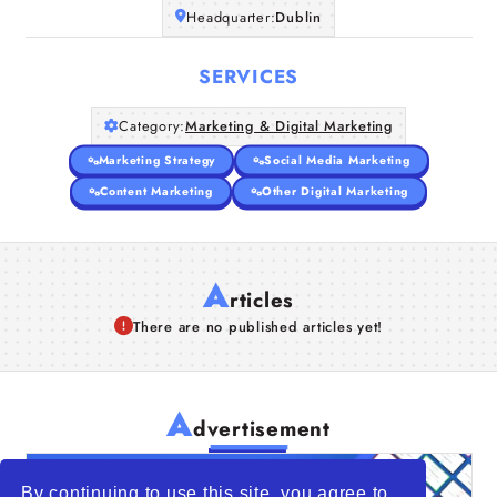
Headquarter:
Dublin
SERVICES
Category:
Marketing & Digital Marketing
Marketing Strategy
Social Media Marketing
Content Marketing
Other Digital Marketing
A
rticles
There are no published articles yet!
A
dvertisement
By continuing to use this site, you agree to