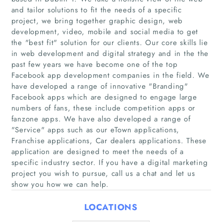
and tailor solutions to fit the needs of a specific
project, we bring together graphic design, web
development, video, mobile and social media to get
the "best fit" solution for our clients. Our core skills lie
in web development and digital strategy and in the the
past few years we have become one of the top
Facebook app development companies in the field. We
have developed a range of innovative "Branding"
Home
Facebook apps which are designed to engage large
numbers of fans, these include competition apps or
fanzone apps. We have also developed a range of
Companies
"Service" apps such as our eTown applications,
Franchise applications, Car dealers applications. These
Articles
application are designed to meet the needs of a
specific industry sector. If you have a digital marketing
About Us
project you wish to pursue, call us a chat and let us
show you how we can help.
LOCATIONS