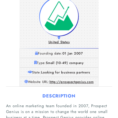
United States
Founding date:
01 Jan 2007
Type:
Small (10-49) company
State:
Looking for business partners
Website URL:
http://prospectgenius.com
DESCRIPTION
An online marketing team founded in 2007, Prospect
Genius is on a mission to change the world one small
business at a time. Prospect Genius provides online