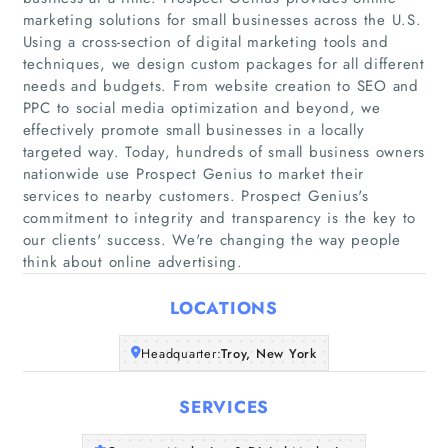
marketing solutions for small businesses across the U.S.
Using a cross-section of digital marketing tools and
techniques, we design custom packages for all different
needs and budgets. From website creation to SEO and
PPC to social media optimization and beyond, we
effectively promote small businesses in a locally
Home
targeted way. Today, hundreds of small business owners
nationwide use Prospect Genius to market their
Companies
services to nearby customers. Prospect Genius's
commitment to integrity and transparency is the key to
our clients'​ success. We're changing the way people
Articles
think about online advertising.
About Us
LOCATIONS
Headquarter:
Troy, New York
SERVICES