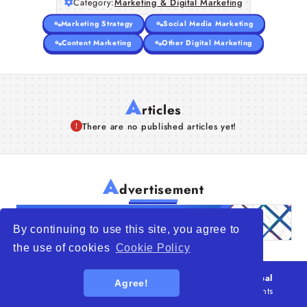
Category:
Marketing & Digital Marketing
Marketing Strategy
Social Media Marketing
Content Marketing
Other Digital Marketing
A
rticles
There are no published articles yet!
A
dvertisement
By continuing to use this site, you agree to
the use of cookies
Cookie Policy
© 2026
WTO – World Trade Opportunity is a global
Agree!
platform open to all types of organizations
. All rights
reserved.