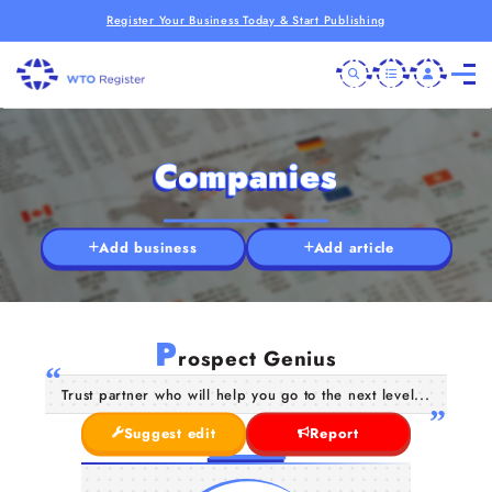
Register Your Business Today & Start Publishing
Companies
Add business
Add article
P
rospect Genius
Trust partner who will help you go to the next level...
Suggest edit
Report