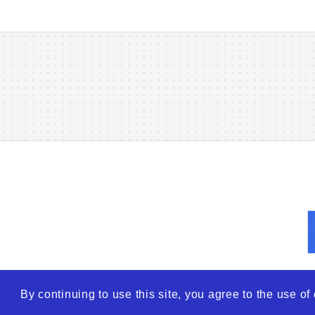
By continuing to use this site, you agree to the use o
© 2026
WTO – World Tra