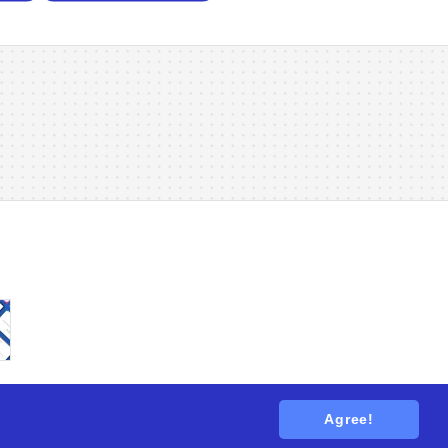
Agree!
tions
. All rights reserved.