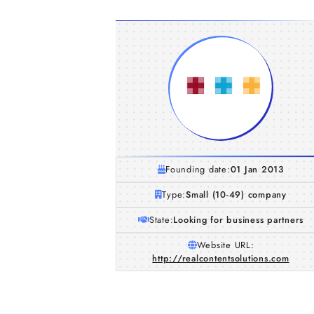
Founding date:
01 Jan 2013
Type:
Small (10-49) company
State:
Looking for business partners
Website URL:
http://realcontentsolutions.com