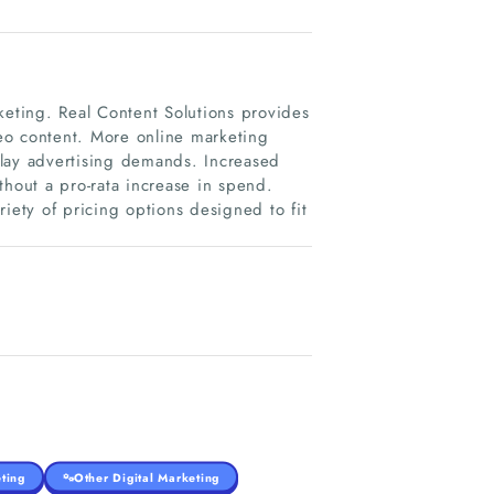
keting. Real Content Solutions provides
eo content. More online marketing
play advertising demands. Increased
thout a pro-rata increase in spend.
iety of pricing options designed to fit
ting
Other Digital Marketing