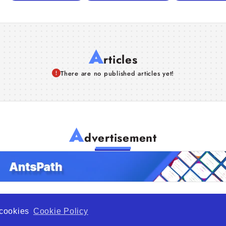
A
rticles
There are no published articles yet!
A
dvertisement
f cookies
Cookie Policy
de Opportunity is a global platform open to all types of organiza