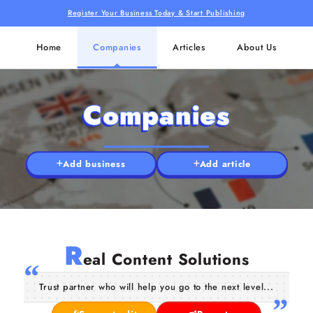
Register Your Business Today & Start Publishing
Home
Companies
Articles
About Us
Companies
Add business
Add article
R
eal Content Solutions
Trust partner who will help you go to the next level...