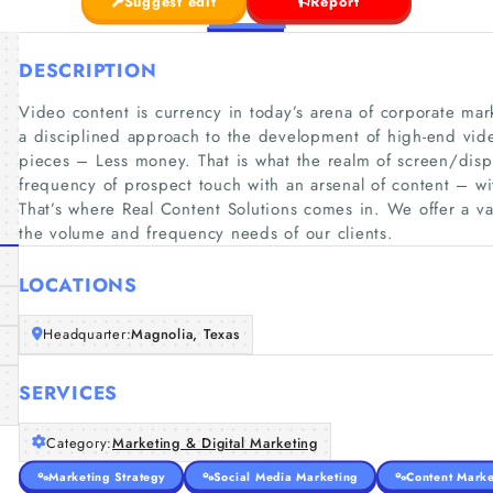
Suggest edit
Report
DESCRIPTION
Video content is currency in today’s arena of corporate mar
a disciplined approach to the development of high-end vid
pieces – Less money. That is what the realm of screen/dis
frequency of prospect touch with an arsenal of content – wi
That’s where Real Content Solutions comes in. We offer a var
the volume and frequency needs of our clients.
LOCATIONS
Headquarter:
Magnolia, Texas
SERVICES
Category:
Marketing & Digital Marketing
Marketing Strategy
Social Media Marketing
Content Marke