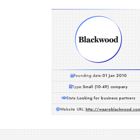
Founding date:
01 Jan 2010
Type:
Small (10-49) company
State:
Looking for business partners
Website URL:
http://weareblackwood.co