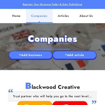
Register Your Business Today & Start Publishing
Home
Companies
Articles
About Us
Companies
Add business
Add article
B
lackwood Creative
Trust partner who will help you go to the next level...