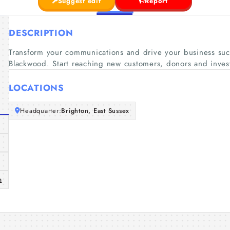
Suggest edit
Report
DESCRIPTION
Transform your communications and drive your business succ
Blackwood. Start reaching new customers, donors and inves
LOCATIONS
Headquarter:
Brighton, East Sussex
m