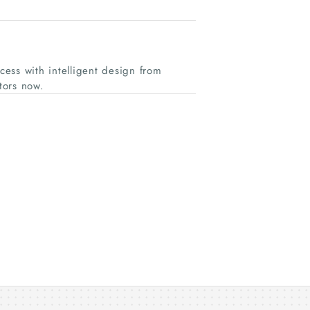
ess with intelligent design from
tors now.