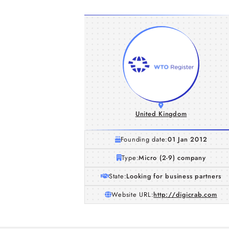
United Kingdom
Founding date:
01 Jan 2012
Type:
Micro (2-9) company
State:
Looking for business partners
Website URL:
http://digicrab.com