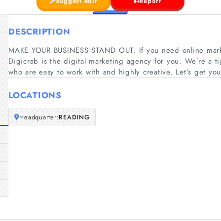
Suggest edit
Report
DESCRIPTION
MAKE YOUR BUSINESS STAND OUT. If you need online market
Digicrab is the digital marketing agency for you. We’re a tig
who are easy to work with and highly creative. Let’s get you
LOCATIONS
Headquarter:
READING