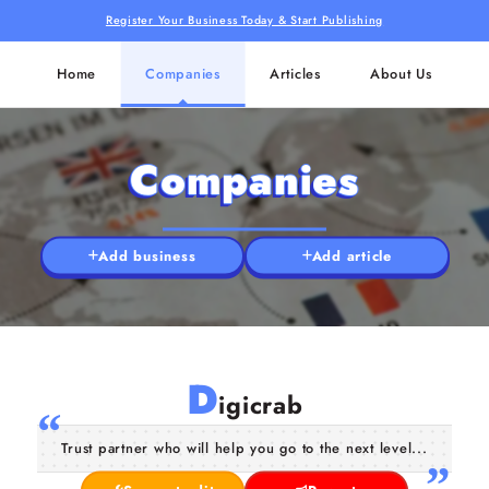
Register Your Business Today & Start Publishing
Home
Companies
Articles
About Us
Companies
Add business
Add article
D
igicrab
Trust partner who will help you go to the next level...