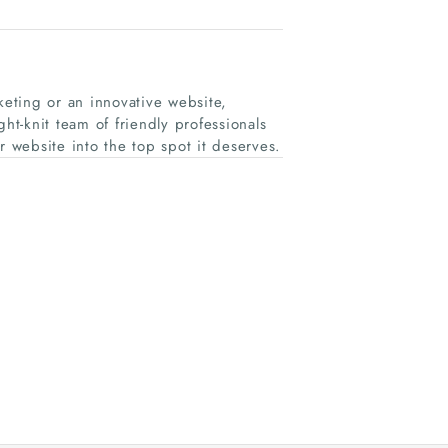
ing or an innovative website,
ht-knit team of friendly professionals
r website into the top spot it deserves.