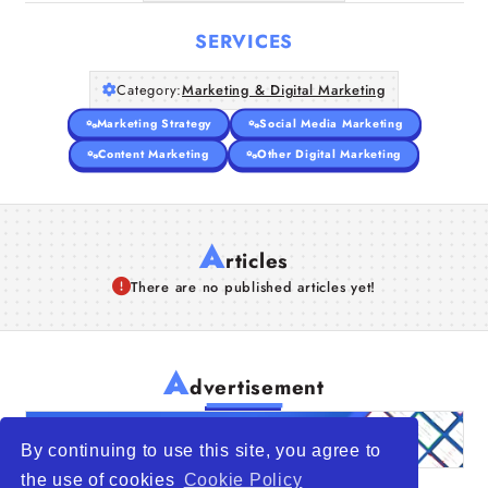
SERVICES
Category:
Marketing & Digital Marketing
Marketing Strategy
Social Media Marketing
Content Marketing
Other Digital Marketing
A
rticles
There are no published articles yet!
A
dvertisement
By continuing to use this site, you agree to
the use of cookies
Cookie Policy