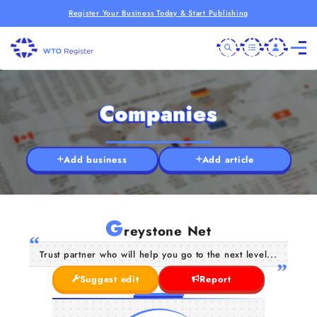
Register Your Business Today & Start Publishing
Companies
Add business
Add article
G
reystone Net
Trust partner who will help you go to the next level...
Suggest edit
Report