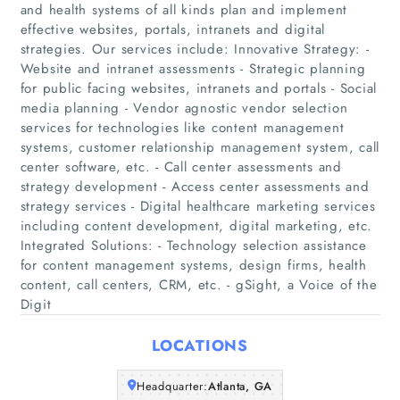
and health systems of all kinds plan and implement
effective websites, portals, intranets and digital
strategies. Our services include: Innovative Strategy: -
Website and intranet assessments - Strategic planning
for public facing websites, intranets and portals - Social
media planning - Vendor agnostic vendor selection
services for technologies like content management
systems, customer relationship management system, call
Home
center software, etc. - Call center assessments and
strategy development - Access center assessments and
Companies
strategy services - Digital healthcare marketing services
including content development, digital marketing, etc.
Integrated Solutions: - Technology selection assistance
Articles
for content management systems, design firms, health
content, call centers, CRM, etc. - gSight, a Voice of the
About Us
Digit
LOCATIONS
Headquarter:
Atlanta, GA