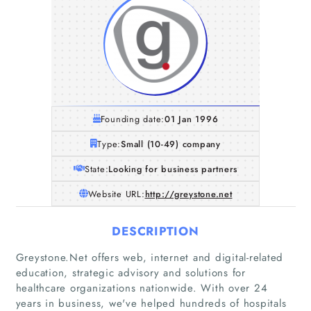
Founding date:
01 Jan 1996
Type:
Small (10-49) company
State:
Looking for business partners
Website URL:
http://greystone.net
DESCRIPTION
Greystone.Net offers web, internet and digital-related
education, strategic advisory and solutions for
healthcare organizations nationwide. With over 24
years in business, we've helped hundreds of hospitals