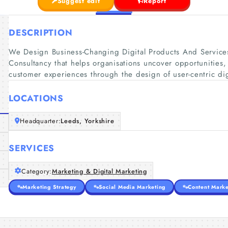
Suggest edit
Report
DESCRIPTION
We Design Business-Changing Digital Products And Servic
Consultancy that helps organisations uncover opportunities,
customer experiences through the design of user-centric dig
LOCATIONS
Headquarter:
Leeds, Yorkshire
SERVICES
Category:
Marketing & Digital Marketing
Marketing Strategy
Social Media Marketing
Content Marke