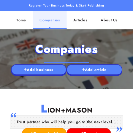
Register Your Business Today & Start Publishing
Home
Companies
Articles
About Us
Companies
Add business
Add article
L
ION+MASON
Trust partner who will help you go to the next level...