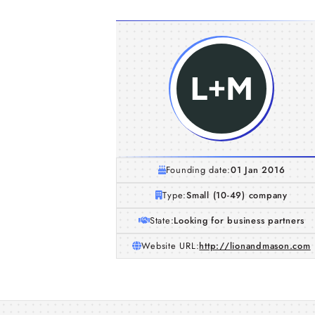
Founding date:
01 Jan 2016
Type:
Small (10-49) company
State:
Looking for business partners
Website URL:
http://lionandmason.com