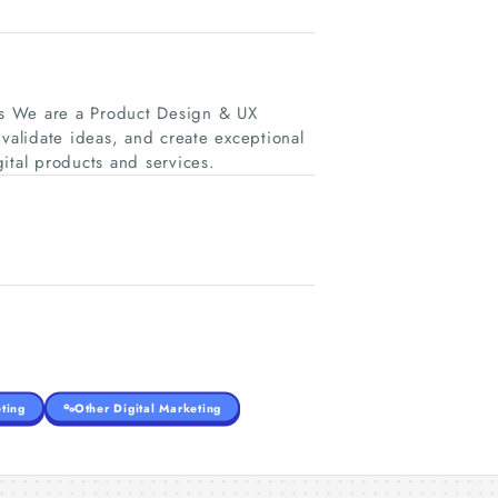
es We are a Product Design & UX
 validate ideas, and create exceptional
ital products and services.
ting
Other Digital Marketing