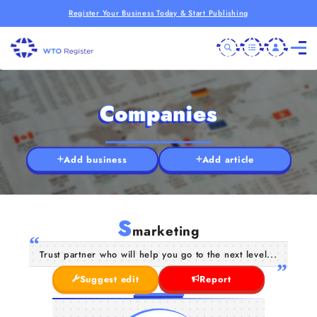
Register Your Business Today & Start Publishing
Companies
Add business
Add article
S
marketing
Trust partner who will help you go to the next level...
Suggest edit
Report