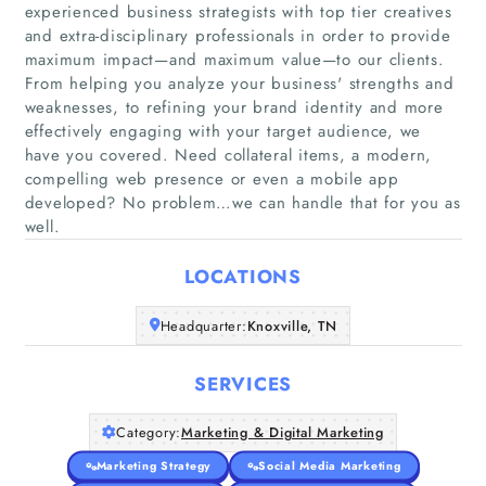
experienced business strategists with top tier creatives
and extra-disciplinary professionals in order to provide
maximum impact—and maximum value—to our clients.
From helping you analyze your business'​ strengths and
weaknesses, to refining your brand identity and more
Home
effectively engaging with your target audience, we
have you covered. Need collateral items, a modern,
Companies
compelling web presence or even a mobile app
developed? No problem…we can handle that for you as
well.
Articles
LOCATIONS
About Us
Headquarter:
Knoxville, TN
SERVICES
Category:
Marketing & Digital Marketing
Marketing Strategy
Social Media Marketing