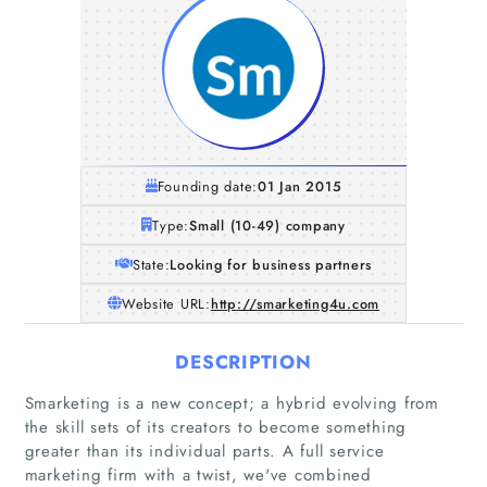
Founding date:
01 Jan 2015
Type:
Small (10-49) company
State:
Looking for business partners
Website URL:
http://smarketing4u.com
DESCRIPTION
Smarketing is a new concept; a hybrid evolving from
the skill sets of its creators to become something
greater than its individual parts. A full service
marketing firm with a twist, we've combined