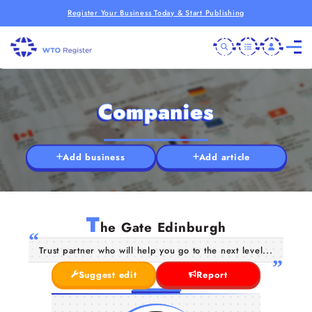
Register Your Business Today & Start Publishing
Companies
Add business
Add article
T
he Gate Edinburgh
Trust partner who will help you go to the next level...
Suggest edit
Report