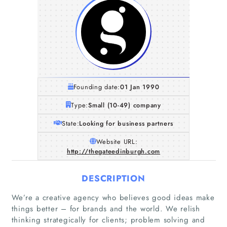
Founding date:
01 Jan 1990
Type:
Small (10-49) company
State:
Looking for business partners
Website URL:
http://thegateedinburgh.com
DESCRIPTION
We’re a creative agency who believes good ideas make
things better – for brands and the world. We relish
thinking strategically for clients; problem solving and