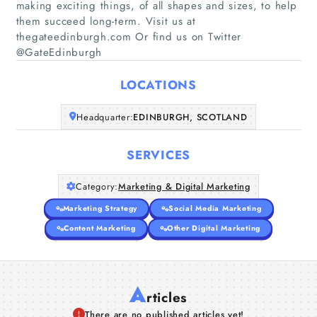
making exciting things, of all shapes and sizes, to help
them succeed long-term. Visit us at
Home
thegateedinburgh.com Or find us on Twitter
@GateEdinburgh
Companies
LOCATIONS
Articles
Headquarter:
EDINBURGH, SCOTLAND
About Us
SERVICES
Category:
Marketing & Digital Marketing
Marketing Strategy
Social Media Marketing
Content Marketing
Other Digital Marketing
A
rticles
There are no published articles yet!