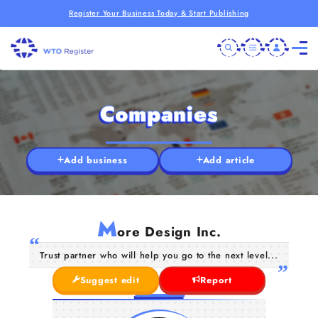
Register Your Business Today & Start Publishing
Companies
Add business
Add article
M
ore Design Inc.
Trust partner who will help you go to the next level...
Suggest edit
Report