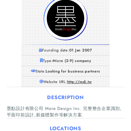
Founding date:
01 Jan 2007
Type:
Micro (2-9) company
State:
Looking for business partners
Website URL:
http://mdi.tw
DESCRIPTION
Home
墨點設計有限公司 More Design Inc. 完整整合企業識別,
平面印前設計,新媒體製作等解決方案.
Companies
LOCATIONS