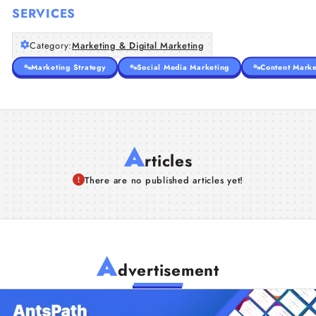
SERVICES
Category:
Marketing & Digital Marketing
Marketing Strategy
Social Media Marketing
Content Marke
A
rticles
There are no published articles yet!
A
dvertisement