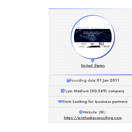
United States
Founding date:
01 Jan 2011
Type:
Medium (50-249) company
State:
Looking for business partners
Website URL:
https://prohaskaconsulting.com