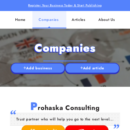
Register Your Business Today & Start Publishing
Home
Companies
Articles
About Us
Companies
Add business
Add article
P
rohaska Consulting
Trust partner who will help you go to the next level...