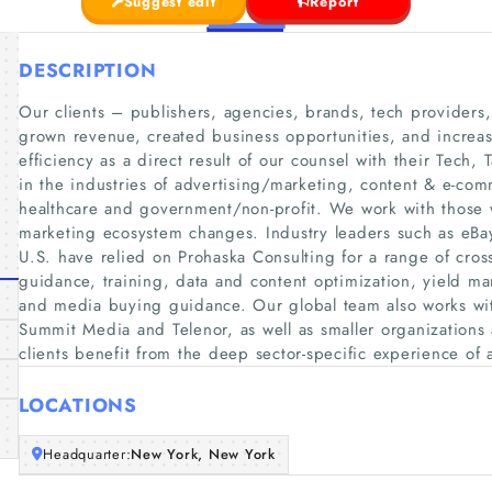
Suggest edit
Report
DESCRIPTION
Our clients – publishers, agencies, brands, tech providers
grown revenue, created business opportunities, and increas
efficiency as a direct result of our counsel with their Tech, 
in the industries of advertising/marketing, content & e-com
healthcare and government/non-profit. We work with those w
marketing ecosystem changes. Industry leaders such as eBay
U.S. have relied on Prohaska Consulting for a range of cross
guidance, training, data and content optimization, yield 
and media buying guidance. Our global team also works wit
Summit Media and Telenor, as well as smaller organizations
clients benefit from the deep sector-specific experience of 
LOCATIONS
Headquarter:
New York, New York