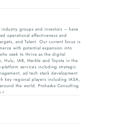
, industry groups and investors – have
ed operational effectiveness and
Targets, and Talent. Our current focus is
merce with potential expansion into
ho seek to thrive as the digital
, Hulu, IAB, Merkle and Toyota in the
-platform services including strategic
management, ad tech stack development
h key regional players including IASA,
 around the world. Prohaska Consulting
a r