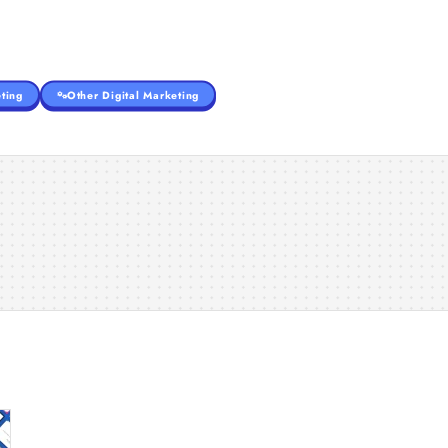
ting
Other Digital Marketing