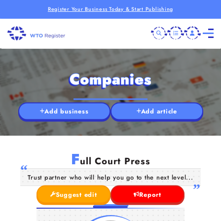
Register Your Business Today & Start Publishing
Companies
Add business
Add article
F
ull Court Press
Trust partner who will help you go to the next level...
Suggest edit
Report