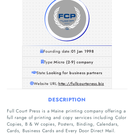
Founding date:
01 Jan 1998
Type:
Micro (2-9) company
State:
Looking for business partners
Website URL:
http://fullcourtpress.biz
DESCRIPTION
Full Court Press is a Maine printing company offering a
full range of printing and copy services including Color
Copies, B & W copies, Posters, Binding, Calendars,
Cards, Business Cards and Every Door Direct Mail.