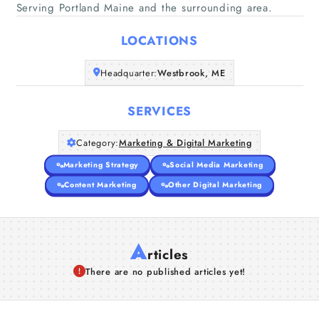
Home
Serving Portland Maine and the surrounding area.
LOCATIONS
Companies
Headquarter:
Westbrook, ME
Articles
SERVICES
About Us
Category:
Marketing & Digital Marketing
Marketing Strategy
Social Media Marketing
Content Marketing
Other Digital Marketing
A
rticles
There are no published articles yet!