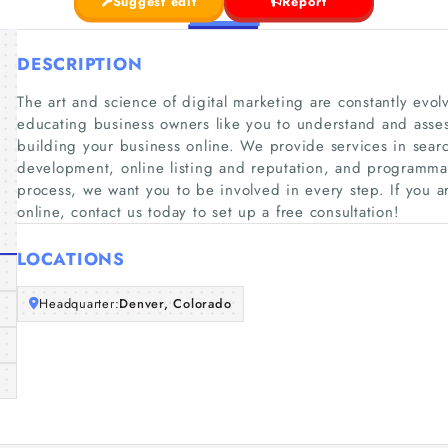
Suggest edit
Report
DESCRIPTION
The art and science of digital marketing are constantly evolv
educating business owners like you to understand and asses
building your business online. We provide services in sea
development, online listing and reputation, and programma
process, we want you to be involved in every step. If you ar
online, contact us today to set up a free consultation!
LOCATIONS
Headquarter:
Denver, Colorado