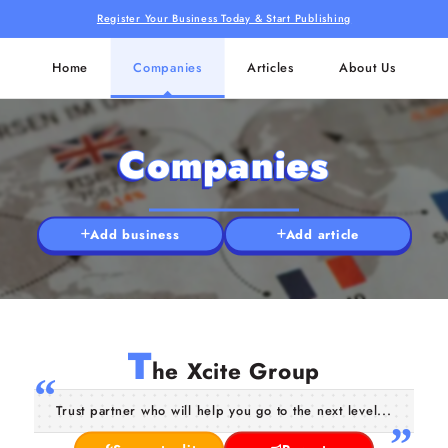
Register Your Business Today & Start Publishing
Home
Companies
Articles
About Us
Companies
Add business
Add article
T
he Xcite Group
Trust partner who will help you go to the next level...