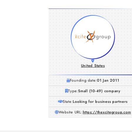
United States
Founding date:
01 Jan 2011
Type:
Small (10-49) company
State:
Looking for business partners
Website URL:
https://thexcitegroup.com