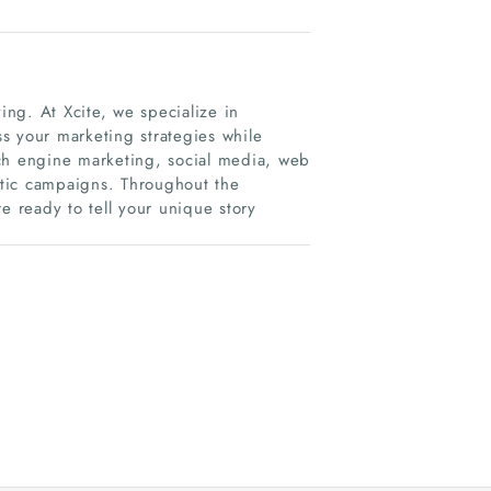
ing. At Xcite, we specialize in
s your marketing strategies while
rch engine marketing, social media, web
tic campaigns. Throughout the
e ready to tell your unique story