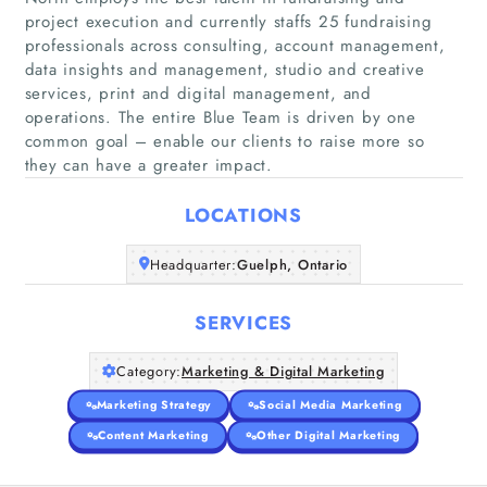
project execution and currently staffs 25 fundraising
professionals across consulting, account management,
data insights and management, studio and creative
Home
services, print and digital management, and
operations. The entire Blue Team is driven by one
common goal – enable our clients to raise more so
Companies
they can have a greater impact.
Articles
LOCATIONS
About Us
Headquarter:
Guelph, Ontario
SERVICES
Category:
Marketing & Digital Marketing
Marketing Strategy
Social Media Marketing
Content Marketing
Other Digital Marketing