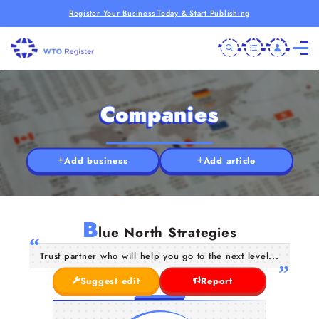
Register Your Business Today & Start Publishing
Companies
Add business
Add article
B
lue North Strategies
Trust partner who will help you go to the next level...
Suggest edit
Report