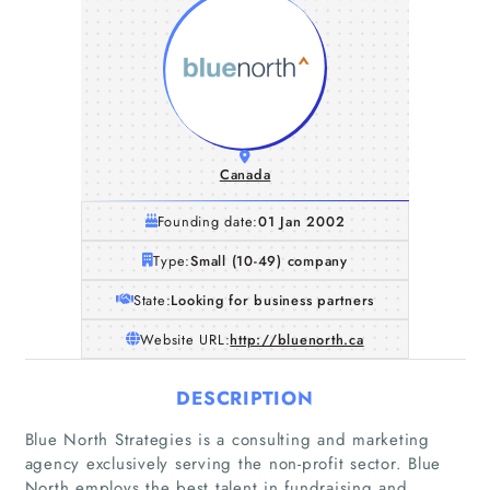
Canada
Founding date:
01 Jan 2002
Type:
Small (10-49) company
State:
Looking for business partners
Website URL:
http://bluenorth.ca
DESCRIPTION
Blue North Strategies is a consulting and marketing
agency exclusively serving the non-profit sector. Blue
North employs the best talent in fundraising and