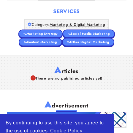
SERVICES
Category:
Marketing & Digital Marketing
Marketing Strategy
Social Media Marketing
Content Marketing
Other Digital Marketing
A
rticles
There are no published articles yet!
A
dvertisement
By continuing to use this site, you agree to
the use of cookies
Cookie Policy