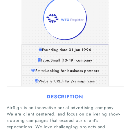
Founding date:
01 Jan 1996
Type:
Small (10-49) company
State:
Looking for business partners
Website URL:
http://airsign.com
DESCRIPTION
AirSign is an innovative aerial advertising company.
We are client centered, and focus on delivering show-
stopping campaigns that exceed our client’s
expectations. We love challenging projects and