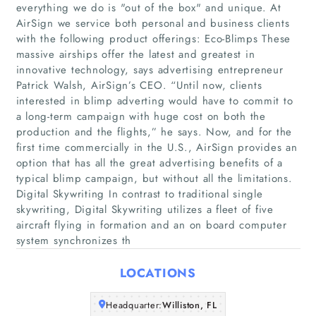
everything we do is "out of the box"​ and unique. At
AirSign we service both personal and business clients
with the following product offerings: Eco-Blimps These
massive airships offer the latest and greatest in
innovative technology, says advertising entrepreneur
Patrick Walsh, AirSign’s CEO. “Until now, clients
interested in blimp adverting would have to commit to
a long-term campaign with huge cost on both the
Home
production and the flights,” he says. Now, and for the
first time commercially in the U.S., AirSign provides an
Companies
option that has all the great advertising benefits of a
typical blimp campaign, but without all the limitations.
Digital Skywriting In contrast to traditional single
Articles
skywriting, Digital Skywriting utilizes a fleet of five
aircraft flying in formation and an on board computer
About Us
system synchronizes th
LOCATIONS
Headquarter:
Williston, FL