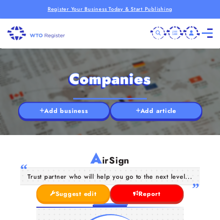
Register Your Business Today & Start Publishing
Companies
Add business
Add article
A
irSign
Trust partner who will help you go to the next level...
Suggest edit
Report