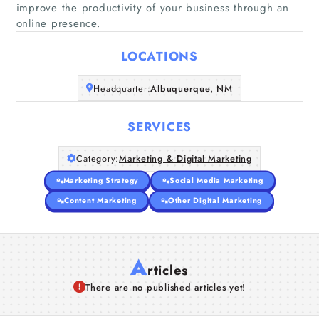
improve the productivity of your business through an
Home
online presence.
Companies
LOCATIONS
Headquarter:
Albuquerque, NM
Articles
SERVICES
About Us
Category:
Marketing & Digital Marketing
Marketing Strategy
Social Media Marketing
Content Marketing
Other Digital Marketing
A
rticles
There are no published articles yet!