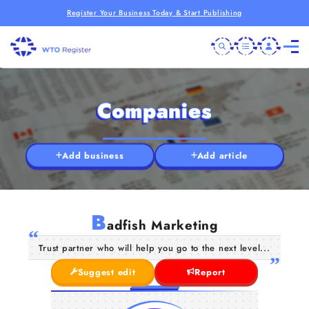
Register Your Business Today & Start Publishing
Companies
Add business
Add article
B
adfish Marketing
Trust partner who will help you go to the next level...
Suggest edit
Report