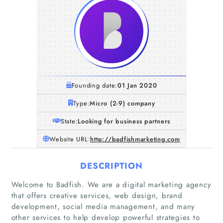
Founding date:
01 Jan 2020
Type:
Micro (2-9) company
State:
Looking for business partners
Website URL:
http://badfishmarketing.com
DESCRIPTION
Welcome to Badfish. We are a digital marketing agency
that offers creative services, web design, brand
development, social media management, and many
other services to help develop powerful strategies to