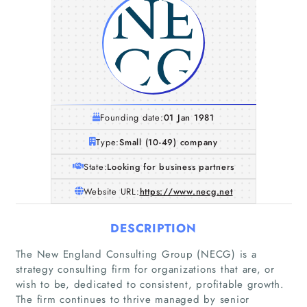
Founding date:
01 Jan 1981
Type:
Small (10-49) company
State:
Looking for business partners
Website URL:
https://www.necg.net
DESCRIPTION
The New England Consulting Group (NECG) is a
strategy consulting firm for organizations that are, or
wish to be, dedicated to consistent, profitable growth.
The firm continues to thrive managed by senior