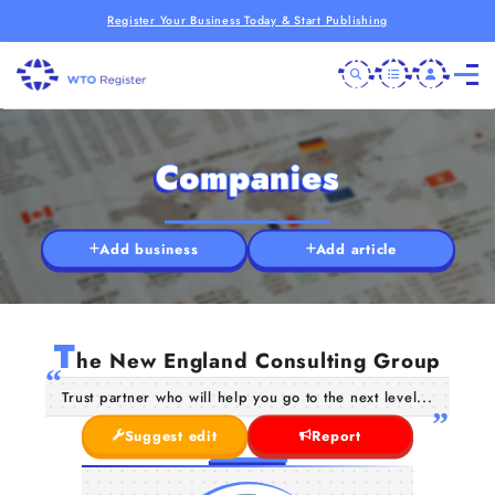
Register Your Business Today & Start Publishing
Companies
Add business
Add article
T
he New England Consulting Group
Trust partner who will help you go to the next level...
Suggest edit
Report