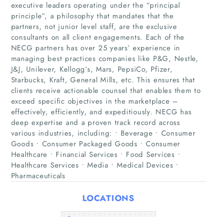
executive leaders operating under the “principal
principle”, a philosophy that mandates that the
partners, not junior level staff, are the exclusive
consultants on all client engagements. Each of the
NECG partners has over 25 years’ experience in
Home
managing best practices companies like P&G, Nestle,
J&J, Unilever, Kellogg’s, Mars, PepsiCo, Pfizer,
Companies
Starbucks, Kraft, General Mills, etc. This ensures that
clients receive actionable counsel that enables them to
exceed specific objectives in the marketplace –
Articles
effectively, efficiently, and expeditiously. NECG has
deep expertise and a proven track record across
About Us
various industries, including: • Beverage • Consumer
Goods • Consumer Packaged Goods • Consumer
Healthcare • Financial Services • Food Services •
Healthcare Services • Media • Medical Devices •
Pharmaceuticals
LOCATIONS