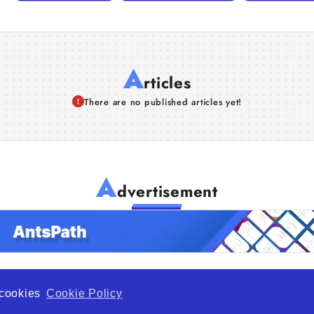
A
rticles
There are no published articles yet!
A
dvertisement
f cookies
Cookie Policy
de Opportunity is a global platform open to all types of organiza