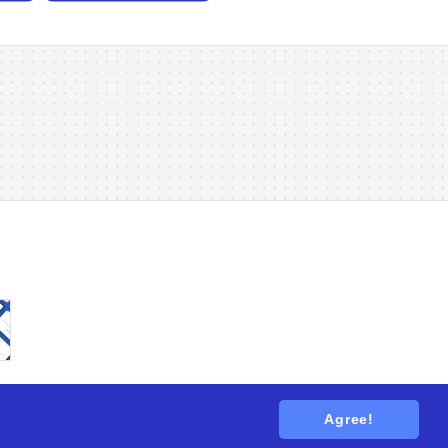
Agree!
tions
. All rights reserved.