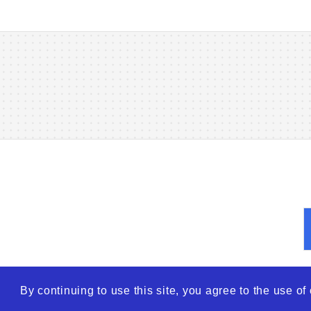
By continuing to use this site, you agree to the use o
© 2026
WTO – World Tra