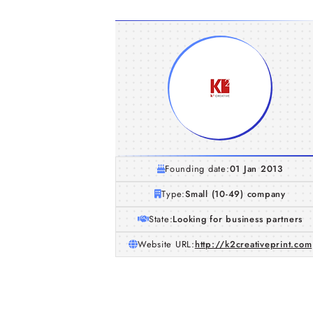
Founding date:
01 Jan 2013
Type:
Small (10-49) company
State:
Looking for business partners
Website URL:
http://k2creativeprint.com