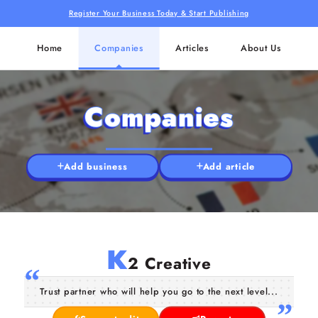
Register Your Business Today & Start Publishing
Home
Companies
Articles
About Us
Companies
Add business
Add article
K
2 Creative
Trust partner who will help you go to the next level...