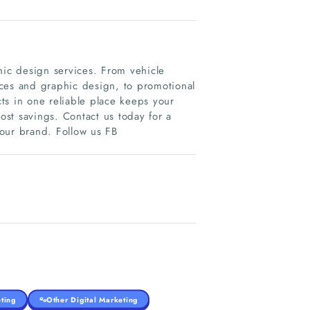
hic design services. From vehicle
vices and graphic design, to promotional
ts in one reliable place keeps your
st savings. Contact us today for a
our brand. Follow us FB
ting
Other Digital Marketing