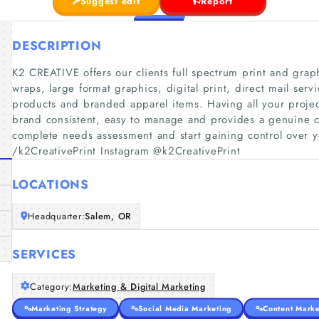
Suggest edit
Report
DESCRIPTION
K2 CREATIVE offers our clients full spectrum print and grap
wraps, large format graphics, digital print, direct mail ser
products and branded apparel items. Having all your projec
brand consistent, easy to manage and provides a genuine co
complete needs assessment and start gaining control over y
/k2CreativePrint Instagram @k2CreativePrint
LOCATIONS
Headquarter:
Salem, OR
SERVICES
Category:
Marketing & Digital Marketing
Marketing Strategy
Social Media Marketing
Content Marke