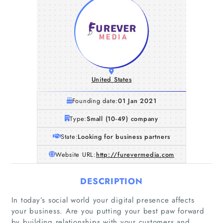
United States
Founding date:
01 Jan 2021
Type:
Small (10-49) company
State:
Looking for business partners
Website URL:
http://furevermedia.com
DESCRIPTION
In today’s social world your digital presence affects
your business. Are you putting your best paw forward
by building relationships with your customers and