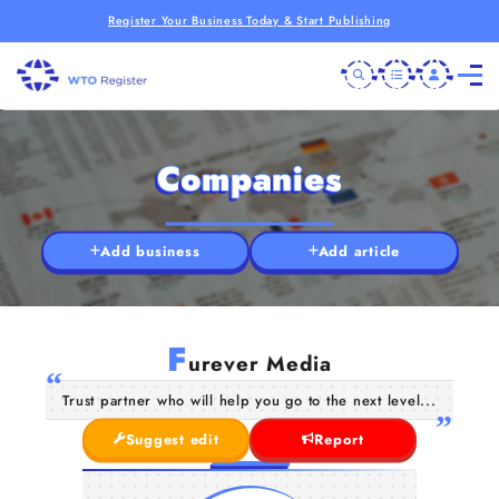
Register Your Business Today & Start Publishing
Companies
Add business
Add article
F
urever Media
Trust partner who will help you go to the next level...
Suggest edit
Report