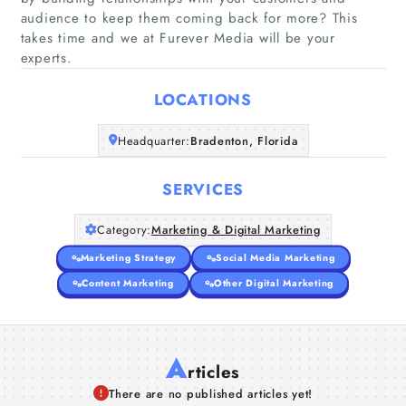
audience to keep them coming back for more? This
Home
takes time and we at Furever Media will be your
experts.
Companies
LOCATIONS
Articles
Headquarter:
Bradenton, Florida
About Us
SERVICES
Category:
Marketing & Digital Marketing
Marketing Strategy
Social Media Marketing
Content Marketing
Other Digital Marketing
A
rticles
There are no published articles yet!