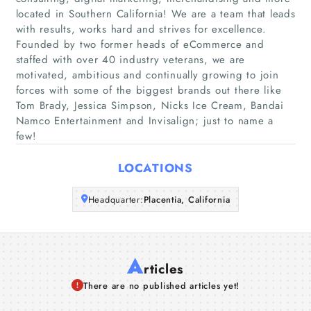
located in Southern California! We are a team that leads
Home
with results, works hard and strives for excellence.
Founded by two former heads of eCommerce and
Companies
staffed with over 40 industry veterans, we are
motivated, ambitious and continually growing to join
forces with some of the biggest brands out there like
Articles
Tom Brady, Jessica Simpson, Nicks Ice Cream, Bandai
Namco Entertainment and Invisalign; just to name a
About Us
few!
LOCATIONS
Headquarter:
Placentia, California
A
rticles
There are no published articles yet!