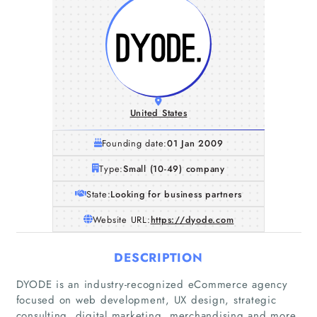
United States
Founding date:
01 Jan 2009
Type:
Small (10-49) company
State:
Looking for business partners
Website URL:
https://dyode.com
DESCRIPTION
DYODE is an industry-recognized eCommerce agency
focused on web development, UX design, strategic
consulting, digital marketing, merchandising and more