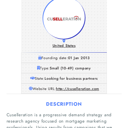
United States
Founding date:
01 Jan 2013
Type:
Small (10-49) company
State:
Looking for business partners
Website URL:
http://cuselleration.com
DESCRIPTION
Cuselleration is a progressive demand strategy and
research agency focused on mortgage marketing
professionals. Using results from campaigns that we