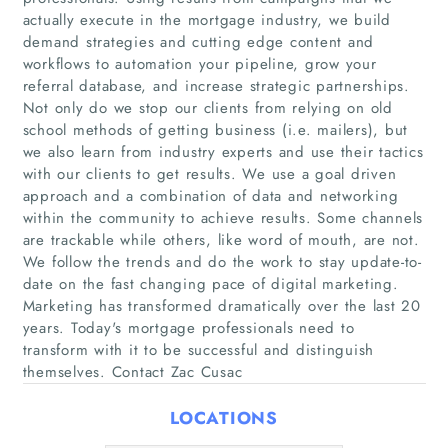
actually execute in the mortgage industry, we build
demand strategies and cutting edge content and
workflows to automation your pipeline, grow your
referral database, and increase strategic partnerships.
Not only do we stop our clients from relying on old
Home
school methods of getting business (i.e. mailers), but
we also learn from industry experts and use their tactics
Companies
with our clients to get results. We use a goal driven
approach and a combination of data and networking
within the community to achieve results. Some channels
Articles
are trackable while others, like word of mouth, are not.
We follow the trends and do the work to stay update-to-
About Us
date on the fast changing pace of digital marketing.
Marketing has transformed dramatically over the last 20
years. Today's mortgage professionals need to
transform with it to be successful and distinguish
themselves. Contact Zac Cusac
LOCATIONS