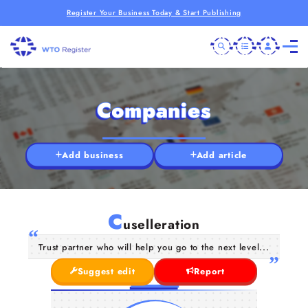
Register Your Business Today & Start Publishing
Companies
Add business
Add article
C
uselleration
Trust partner who will help you go to the next level...
Suggest edit
Report